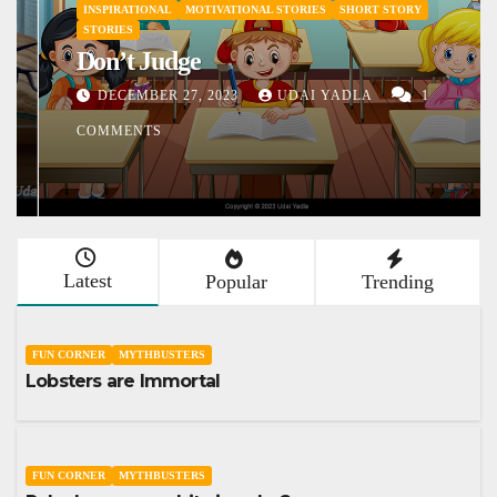
INSPIRATIONAL
MOTIVATIONAL STORIES
SHORT STORY
STORIES
Don’t Judge
DECEMBER 27, 2023
UDAI YADLA
1
COMMENTS
Latest
Popular
Trending
FUN CORNER
MYTHBUSTERS
Lobsters are Immortal
FUN CORNER
MYTHBUSTERS