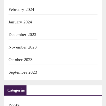
February 2024
January 2024
December 2023
November 2023
October 2023
September 2023
Categories
Books