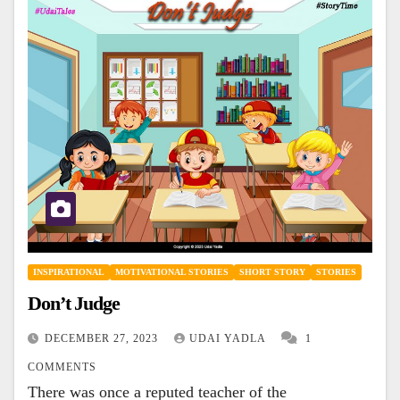
INSPIRATIONAL
MOTIVATIONAL STORIES
SHORT STORY
STORIES
Don’t Judge
DECEMBER 27, 2023
UDAI YADLA
1
COMMENTS
There was once a reputed teacher of the