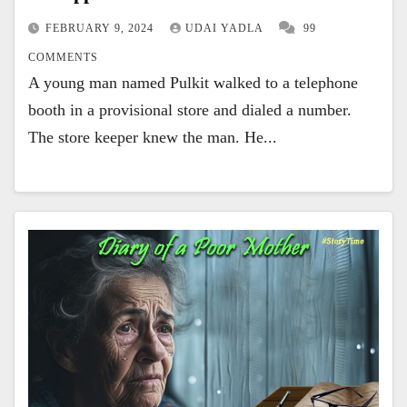
FEBRUARY 9, 2024
UDAI YADLA
99
COMMENTS
A young man named Pulkit walked to a telephone
booth in a provisional store and dialed a number.
The store keeper knew the man. He...