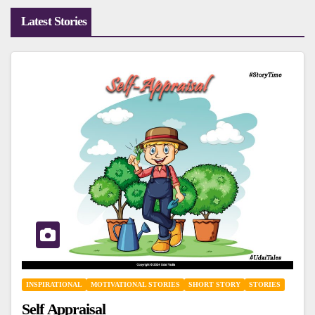
Latest Stories
INSPIRATIONAL
MOTIVATIONAL STORIES
SHORT STORY
STORIES
Self Appraisal