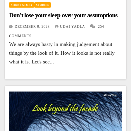
SHORT STORY
STORIES
Don’t lose your sleep over your assumptions
DECEMBER 9, 2023
UDAI YADLA
254
COMMENTS
We are always hasty in making judgement about
things by the look of it. How it looks is not really
what it is. Let's see...