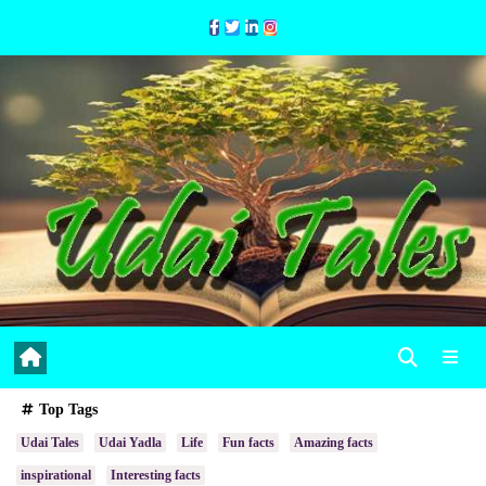
Skip
to
Content
Top Tags
Udai Tales
Udai Yadla
Life
Fun facts
Amazing facts
inspirational
Interesting facts