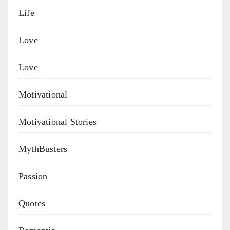
Life
Love
Love
Motivational
Motivational Stories
MythBusters
Passion
Quotes