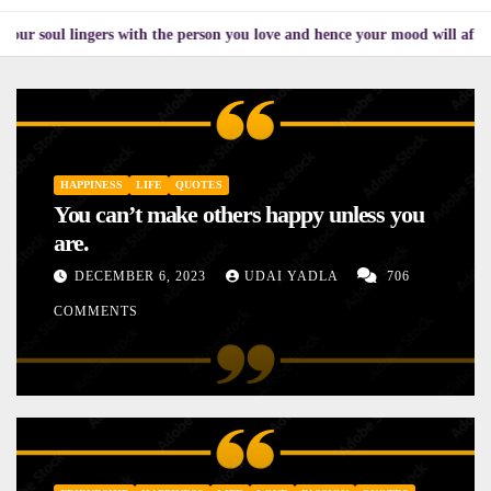
ingers with the person you love and hence your mood will affect the one y
HAPPINESS
LIFE
QUOTES
You can’t make others happy unless you
are.
DECEMBER 6, 2023
UDAI YADLA
706
COMMENTS