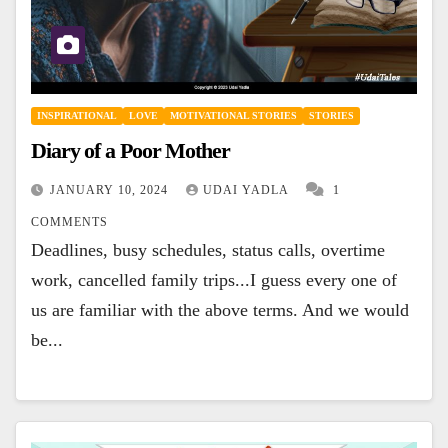
INSPIRATIONAL
LOVE
MOTIVATIONAL STORIES
STORIES
Diary of a Poor Mother
JANUARY 10, 2024
UDAI YADLA
1
COMMENTS
Deadlines, busy schedules, status calls, overtime
work, cancelled family trips...I guess every one of
us are familiar with the above terms. And we would
be...