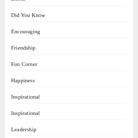
Did You Know
Encouraging
Friendship
Fun Corner
Happiness
Inspirational
Inspirational
Leadership