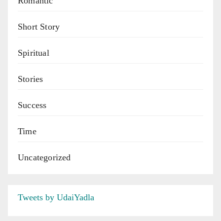
Romantic
Short Story
Spiritual
Stories
Success
Time
Uncategorized
Tweets by UdaiYadla