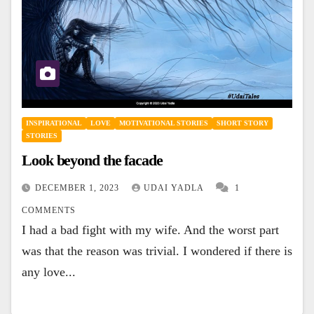
INSPIRATIONAL
LOVE
MOTIVATIONAL STORIES
SHORT STORY
STORIES
Look beyond the facade
DECEMBER 1, 2023
UDAI YADLA
1
COMMENTS
I had a bad fight with my wife. And the worst part
was that the reason was trivial. I wondered if there is
any love...