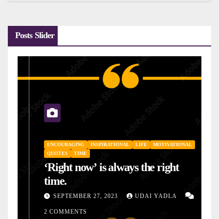
Posts Slider
ENCOURAGING
INSPIRATIONAL
LIFE
MOTIVATIONAL
QUOTES
TIME
‘Right now’ is always the right
time.
SEPTEMBER 27, 2023
UDAI YADLA
2 COMMENTS