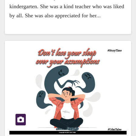
kindergarten. She was a kind teacher who was liked
by all. She was also appreciated for her...