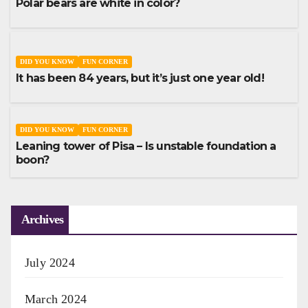
Polar bears are white in color?
DID YOU KNOW
FUN CORNER
It has been 84 years, but it’s just one year old!
DID YOU KNOW
FUN CORNER
Leaning tower of Pisa – Is unstable foundation a
boon?
Archives
July 2024
March 2024