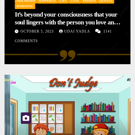
FRIENDSHIP
HAPPINESS
LIFE
LOVE
PASSION
QUOTES
ROMANTIC
It’s beyond your consciousness that your
soul lingers with the person you love and
hence your mood will affect the one you
OCTOBER 5, 2023
UDAI YADLA
1141
love. This is the reason why you
COMMENTS
sometimes sense your mood changing
mysteriously with no reason.