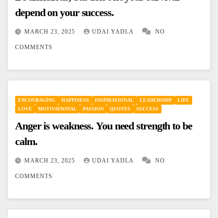
depend on your success.
MARCH 23, 2025
UDAI YADLA
NO
COMMENTS
ENCOURAGING
HAPPINESS
INSPIRATIONAL
LEADERSHIP
LIFE
LOVE
MOTIVATIONAL
PASSION
QUOTES
SUCCESS
Anger is weakness. You need strength to be
calm.
MARCH 23, 2025
UDAI YADLA
NO
COMMENTS