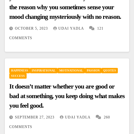
the reason why you sometimes sense your
mood changing mysteriously with no reason.
OCTOBER 5, 2023
UDAI YADLA
121
COMMENTS
HAPPINESS
INSPIRATIONAL
MOTIVATIONAL
PASSION
QUOTES
SUCCESS
It doesn’t matter whether you are good or
bad at something, you keep doing what makes
you feel good.
SEPTEMBER 27, 2023
UDAI YADLA
260
COMMENTS