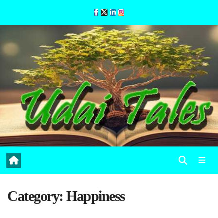
Skip
to
Content
Category:
Happiness