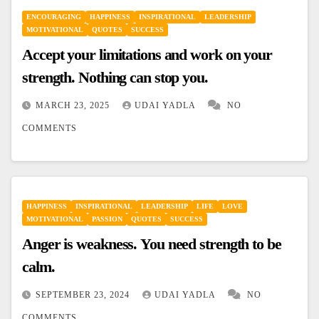
ENCOURAGING
HAPPINESS
INSPIRATIONAL
LEADERSHIP
MOTIVATIONAL
QUOTES
SUCCESS
Accept your limitations and work on your
strength. Nothing can stop you.
MARCH 23, 2025
UDAI YADLA
NO
COMMENTS
HAPPINESS
INSPIRATIONAL
LEADERSHIP
LIFE
LOVE
MOTIVATIONAL
PASSION
QUOTES
SUCCESS
Anger is weakness. You need strength to be
calm.
SEPTEMBER 23, 2024
UDAI YADLA
NO
COMMENTS