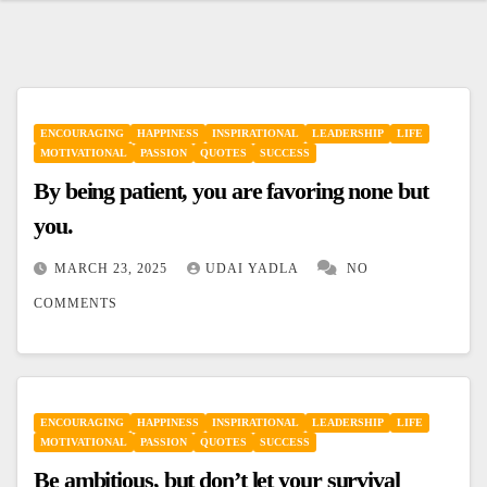
ENCOURAGING
HAPPINESS
INSPIRATIONAL
LEADERSHIP
LIFE
MOTIVATIONAL
PASSION
QUOTES
SUCCESS
By being patient, you are favoring none but
you.
MARCH 23, 2025
UDAI YADLA
NO
COMMENTS
ENCOURAGING
HAPPINESS
INSPIRATIONAL
LEADERSHIP
LIFE
MOTIVATIONAL
PASSION
QUOTES
SUCCESS
Be ambitious, but don’t let your survival