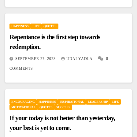
HAPPINESS
LIFE
QUOTES
Repentance is the first step towards
redemption.
SEPTEMBER 27, 2023
UDAI YADLA
8
COMMENTS
ENCOURAGING
HAPPINESS
INSPIRATIONAL
LEADERSHIP
LIFE
MOTIVATIONAL
QUOTES
SUCCESS
If your today is not better than yesterday,
your best is yet to come.