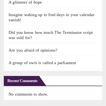
A glimmer of hope
Imagine waking up to find days in your calendar
vanish!
Did you know how much The Terminator script
was sold for?
Are you afraid of opinions?
A group of owls is called a parliament
Recent Comments
No comments to show.