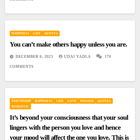
HAPPINESS
LIFE
QUOTES
You can’t make others happy unless you are.
DECEMBER 6, 2023
UDAI YADLA
170
COMMENTS
FRIENDSHIP
HAPPINESS
LIFE
LOVE
PASSION
QUOTES
ROMANTIC
It’s beyond your consciousness that your soul
lingers with the person you love and hence
your mood will affect the one you love. This is