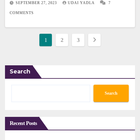
SEPTEMBER 27, 2023
UDAI YADLA
7
COMMENTS
Posts
1
2
3
pagination
Search
Search
Recent Posts