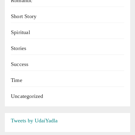
Romantic
Short Story
Spiritual
Stories
Success
Time
Uncategorized
Tweets by UdaiYadla