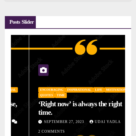
Posts Slider
ENCOURAGING
INSPIRATIONAL
LIFE
MOTIVATIONAL
QUOTES
TIME
‘Right now’ is always the right
time.
SEPTEMBER 27, 2023
UDAI YADLA
2 COMMENTS