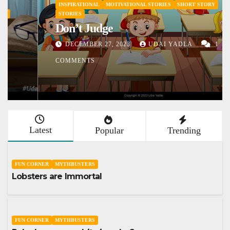
INSPIRATIONAL
MOTIVATIONAL STORIES
SHORT STORY
STORIES
Don’t Judge
DECEMBER 27, 2023
UDAI YADLA
1
COMMENTS
Latest
Popular
Trending
FUN CORNER
MYTHBUSTERS
Lobsters are Immortal
FUN CORNER
MYTHBUSTERS