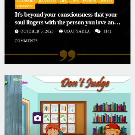
FRIENDSHIP
HAPPINESS
LIFE
LOVE
PASSION
QUOTES
ROMANTIC
It’s beyond your consciousness that your
soul lingers with the person you love and
hence your mood will affect the one you
OCTOBER 5, 2023
UDAI YADLA
1141
love. This is the reason why you
COMMENTS
sometimes sense your mood changing
mysteriously with no reason.