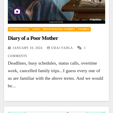
INSPIRATIONAL
LOVE
MOTIVATIONAL STORIES
STORIES
Diary of a Poor Mother
JANUARY 10, 2024
UDAI YADLA
1
COMMENTS
Deadlines, busy schedules, status calls, overtime
work, cancelled family trips...I guess every one of
us are familiar with the above terms. And we would
be...