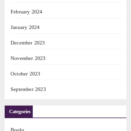
February 2024
January 2024
December 2023
November 2023
October 2023
September 2023
Categories
Books