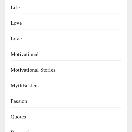
Life
Love
Love
Motivational
Motivational Stories
MythBusters
Passion
Quotes