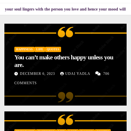
ingers with the person you love and hence your mood will affect the one y
HAPPINESS
LIFE
QUOTES
You can’t make others happy unless you
are.
DECEMBER 6, 2023
UDAI YADLA
706
COMMENTS