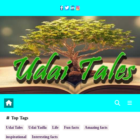
Skip
to
Content
Top Tags
Udai Tales
Udai Yadla
Life
Fun facts
Amazing facts
inspirational
Interesting facts