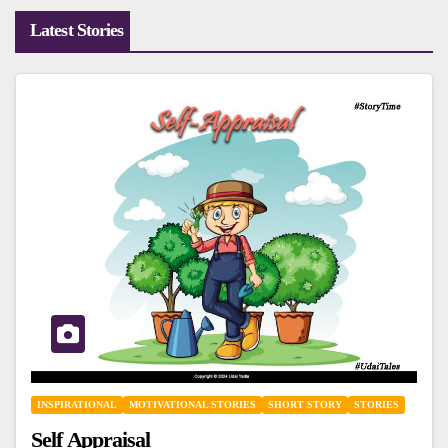
Latest Stories
INSPIRATIONAL
MOTIVATIONAL STORIES
SHORT STORY
STORIES
Self Appraisal