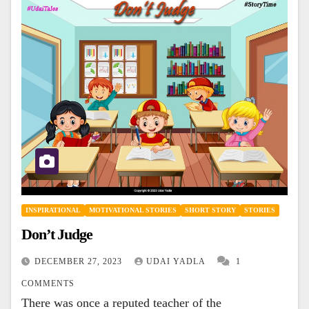
INSPIRATIONAL
MOTIVATIONAL STORIES
SHORT STORY
STORIES
Don’t Judge
DECEMBER 27, 2023
UDAI YADLA
1
COMMENTS
There was once a reputed teacher of the