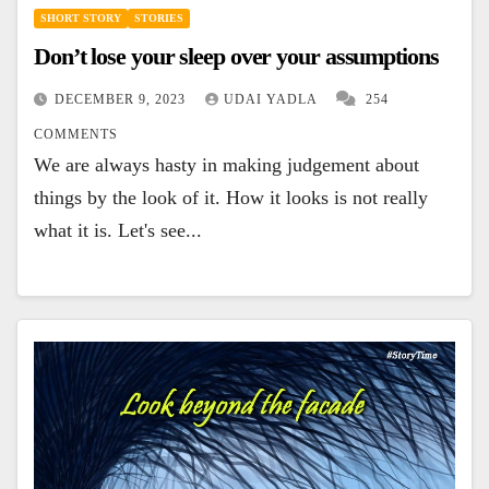
SHORT STORY
STORIES
Don’t lose your sleep over your assumptions
DECEMBER 9, 2023
UDAI YADLA
254
COMMENTS
We are always hasty in making judgement about
things by the look of it. How it looks is not really
what it is. Let's see...