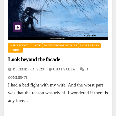
INSPIRATIONAL
LOVE
MOTIVATIONAL STORIES
SHORT STORY
STORIES
Look beyond the facade
DECEMBER 1, 2023
UDAI YADLA
1
COMMENTS
I had a bad fight with my wife. And the worst part
was that the reason was trivial. I wondered if there is
any love...