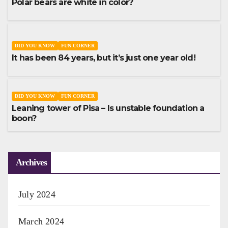
Polar bears are white in color?
DID YOU KNOW
FUN CORNER
It has been 84 years, but it’s just one year old!
DID YOU KNOW
FUN CORNER
Leaning tower of Pisa – Is unstable foundation a
boon?
Archives
July 2024
March 2024