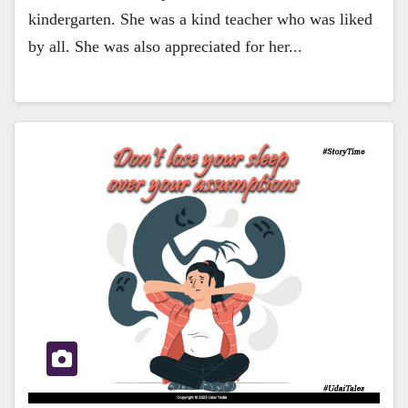
kindergarten. She was a kind teacher who was liked
by all. She was also appreciated for her...