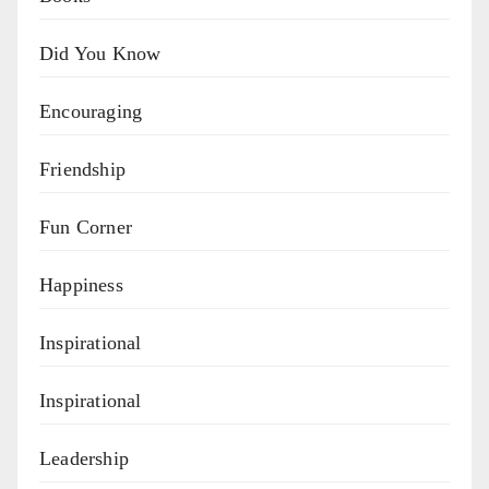
Did You Know
Encouraging
Friendship
Fun Corner
Happiness
Inspirational
Inspirational
Leadership