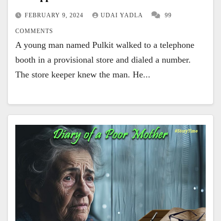
FEBRUARY 9, 2024
UDAI YADLA
99
COMMENTS
A young man named Pulkit walked to a telephone
booth in a provisional store and dialed a number.
The store keeper knew the man. He...