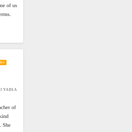
one of us
terms.
IES
I YADLA
acher of
kind
. She