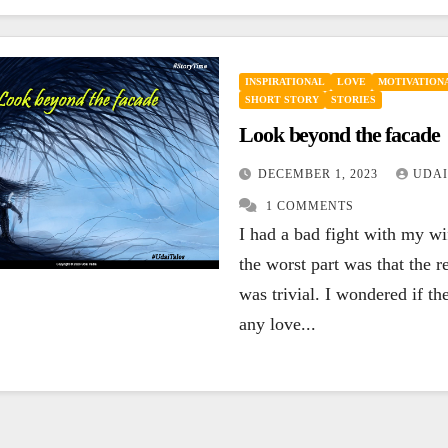
INSPIRATIONAL
LOVE
MOTIVATIONA
SHORT STORY
STORIES
Look beyond the facade
DECEMBER 1, 2023
UDAI
1 COMMENTS
I had a bad fight with my w
the worst part was that the r
was trivial. I wondered if the
any love...