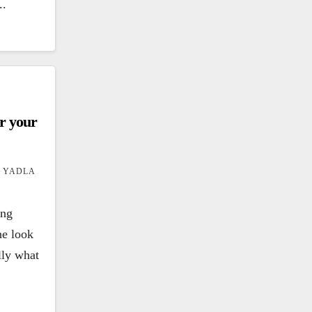
..
er your
 YADLA
ing
he look
ally what