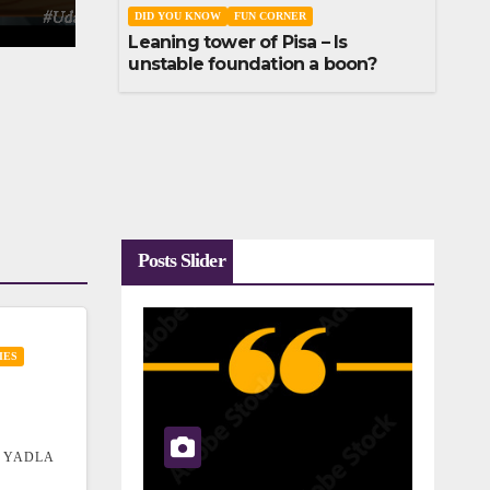
DID YOU KNOW
FUN CORNER
Leaning tower of Pisa – Is
unstable foundation a boon?
Posts Slider
IES
 YADLA