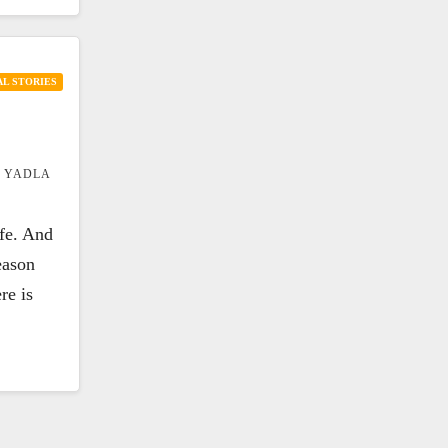
L STORIES
 YADLA
ife. And
eason
re is