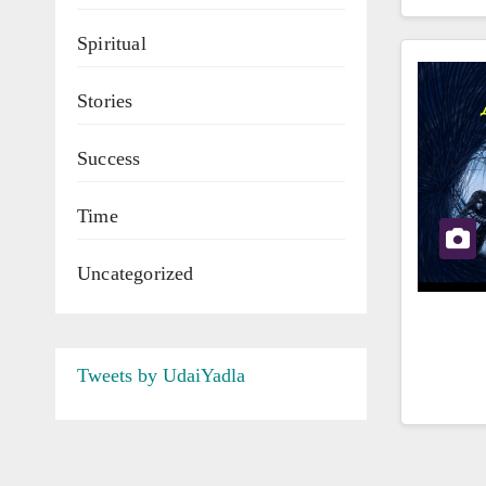
Spiritual
Stories
Success
Time
Uncategorized
Tweets by UdaiYadla