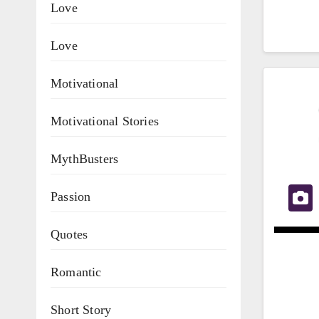
Love
Love
Motivational
Motivational Stories
MythBusters
Passion
Quotes
Romantic
Short Story