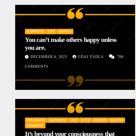
HAPPINESS
LIFE
QUOTES
You can’t make others happy unless
you are.
DECEMBER 6, 2023
UDAI YADLA
706
COMMENTS
INSPIRATIONAL
LOVE
MOTIVATIONAL STORIES
STORIES
Diary of a Poor Mother
FRIENDSHIP
HAPPINESS
LIFE
LOVE
PASSION
QUOTES
JANUARY 10, 2024
UDAI YADLA
1 COMME
ROMANTIC
It’s beyond your consciousness that