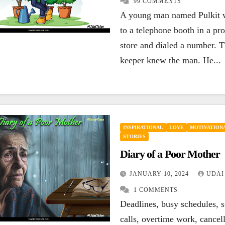
99 COMMENTS
ENCOURAGING
HAPPINESS
A young man named Pulkit 
ENCOURAG
INSPIRATIONAL
LEADERSHIP
LIFE
LIFE
MOT
to a telephone booth in a pro
MOTIVATIONAL
QUOTES
SUCCESS
QUOTES
If your today is
You a
store and dialed a number. T
keeper knew the man. He...
not better than
loser
yesterday, your
lose,
SEPTEMBER 27, 2023
SEPTEM
best is yet to
you g
UDAI YADLA
7
UDAI YA
COMMENTS
COMMEN
come.
INSPIRATIONAL
LOVE
MOTIVATIONA
STORIES
Diary of a Poor Mother
JANUARY 10, 2024
UDAI
1 COMMENTS
Deadlines, busy schedules, s
calls, overtime work, cancel