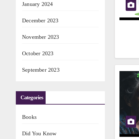
January 2024
December 2023
November 2023
October 2023
September 2023
Categories
Books
Did You Know