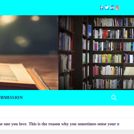
UBMISSION
 love. This is the reason why you sometimes sense your mood changing myst