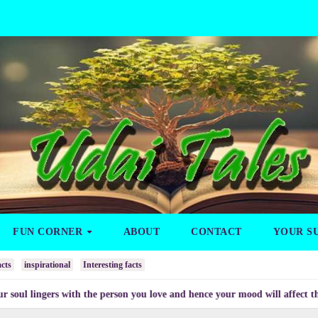
FUN CORNER
ABOUT
CONTACT
YOUR S
cts
inspirational
Interesting facts
gers with the person you love and hence your mood will affect the one you