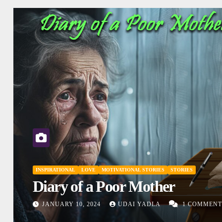
INSPIRATIONAL
MOTIVATIONAL STORIES
SHORT STORY
Don’t Judge
DECEMBER 27, 2023
UDAI YADLA
1
NTS
COMMENTS