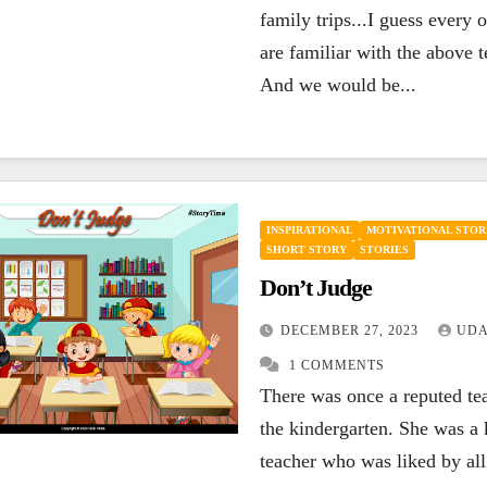
family trips...I guess every 
are familiar with the above 
And we would be...
INSPIRATIONAL
MOTIVATIONAL STOR
SHORT STORY
STORIES
Don’t Judge
DECEMBER 27, 2023
UDA
1 COMMENTS
There was once a reputed te
the kindergarten. She was a 
teacher who was liked by all