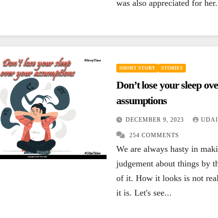
was also appreciated for her.
SHORT STORY
STORIES
Don’t lose your sleep ov
assumptions
DECEMBER 9, 2023
UDAI
254 COMMENTS
We are always hasty in mak
judgement about things by t
of it. How it looks is not re
it is. Let's see...