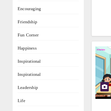
Encouraging
Friendship
Fun Corner
Happiness
Inspirational
Inspirational
Leadership
Life