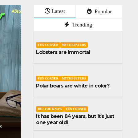
Latest
Popular
Trending
FUN CORNER
MYTHBUSTERS
Lobsters are Immortal
FUN CORNER
MYTHBUSTERS
Polar bears are white in color?
SHORT STORY
STORIES
Don’t lose your sleep o
STORIES
assumptions
DID YOU KNOW
FUN CORNER
It has been 84 years, but it’s just
DECEMBER 9, 2023
UDAI YADLA
one year old!
COMMENTS