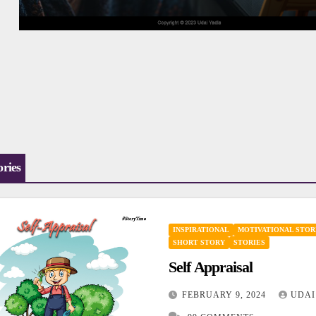
ories
INSPIRATIONAL
MOTIVATIONAL STOR
SHORT STORY
STORIES
Self Appraisal
FEBRUARY 9, 2024
UDAI