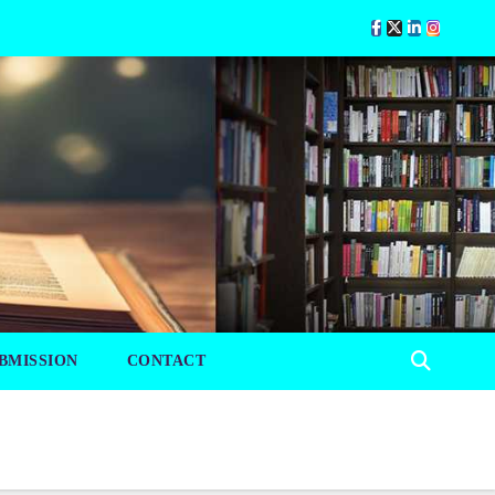
BMISSION
CONTACT