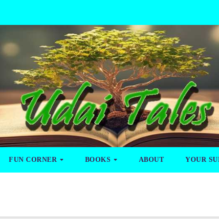
FUN CORNER
BOOKS
ABOUT
YOUR SU