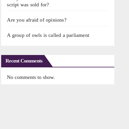
script was sold for?
Are you afraid of opinions?
A group of owls is called a parliament
Recent Comments
No comments to show.