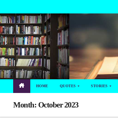
Skip
to
Content
HOME
QUOTES
STORIES
Month:
October 2023