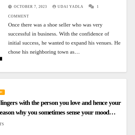
OCTOBER 7, 2023
UDAI YADLA
1
COMMENT
Once there was a shoe seller who was very
successful in business. With the confidence of
initial success, he wanted to expand his venues. He
chose his neighboring town as…
IC
 lingers with the person you love and hence your
he reason why you sometimes sense your mood
TS