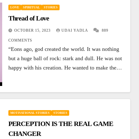
LOVE
SPIRITUAL
STORIES
Thread of Love
OCTOBER 15, 2023
UDAI YADLA
889
COMMENTS
“Eons ago, god created the world. It was nothing
but a huge ball of rock: stark and dull. He was not
happy with his creation. He wanted to make the…
MOTIVATIONAL STORIES
STORIES
PERCEPTION IS THE REAL GAME
CHANGER