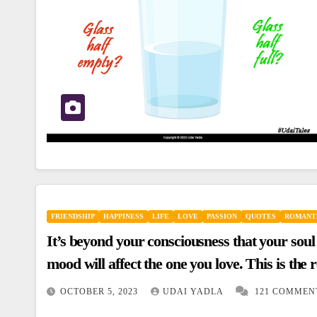
FRIENDSHIP
HAPPINESS
LIFE
LOVE
PASSION
QUOTES
ROMANT
It’s beyond your consciousness that your soul
mood will affect the one you love. This is t
changing mysteriously with no reason.
OCTOBER 5, 2023
UDAI YADLA
121 COMMEN