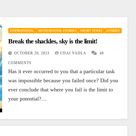
INSPIRATIONAL
MOTIVATIONAL STORIES
SHORT STORY
STORIES
Break the shackles, sky is the limit!
OCTOBER 20, 2023
UDAI YADLA
48
COMMENTS
Has it ever occurred to you that a particular task
was impossible because you failed once? Did you
ever conclude that where you fail is the limit to
your potential?…