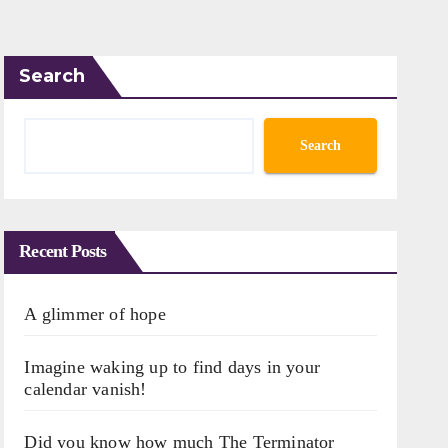
Search
Search
Recent Posts
A glimmer of hope
Imagine waking up to find days in your
calendar vanish!
Did you know how much The Terminator