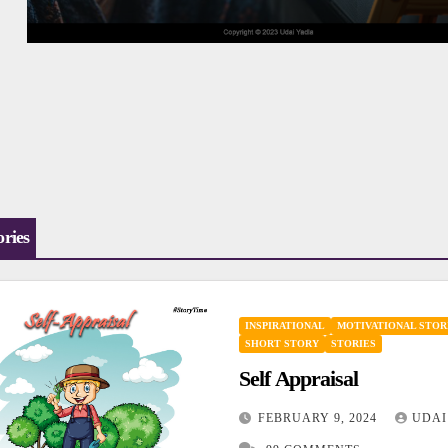
ories
INSPIRATIONAL
MOTIVATIONAL STOR
SHORT STORY
STORIES
Self Appraisal
FEBRUARY 9, 2024
UDAI