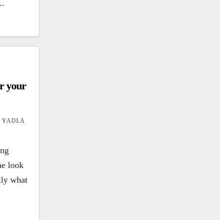
..
er your
 YADLA
ing
he look
ally what