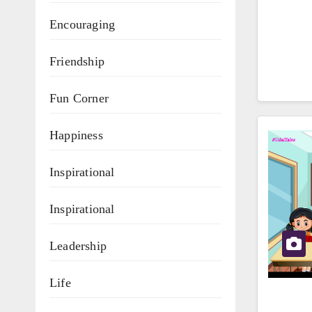
Encouraging
Friendship
Fun Corner
Happiness
Inspirational
Inspirational
Leadership
Life