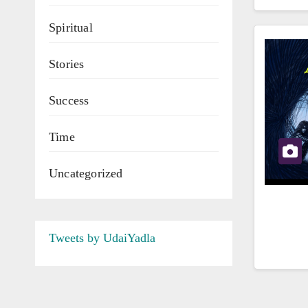
Spiritual
Stories
Success
Time
Uncategorized
Tweets by UdaiYadla