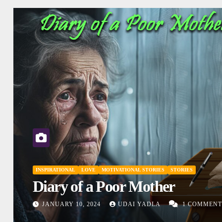
INSPIRATIONAL
MOTIVATIONAL STORIES
SHORT STORY
Don’t Judge
DECEMBER 27, 2023
UDAI YADLA
ENTS
COMMENTS