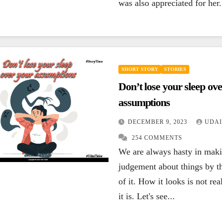
was also appreciated for her.
SHORT STORY
STORIES
Don’t lose your sleep ov
assumptions
DECEMBER 9, 2023
UDAI
254 COMMENTS
We are always hasty in mak
judgement about things by t
of it. How it looks is not re
it is. Let's see...