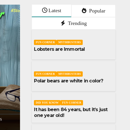
Latest
Popular
Trending
FUN CORNER
MYTHBUSTERS
Lobsters are Immortal
FUN CORNER
MYTHBUSTERS
Polar bears are white in color?
SHORT STORY
STORIES
Don’t lose your sleep 
STORIES
assumptions
DID YOU KNOW
FUN CORNER
It has been 84 years, but it’s just
1
DECEMBER 9, 2023
UDAI YADLA
one year old!
COMMENTS