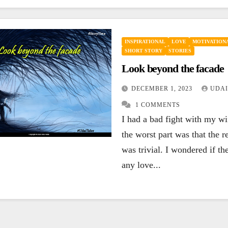
INSPIRATIONAL
LOVE
MOTIVATIONA
SHORT STORY
STORIES
Look beyond the facade
DECEMBER 1, 2023
UDAI
1 COMMENTS
I had a bad fight with my w
the worst part was that the r
was trivial. I wondered if the
any love...