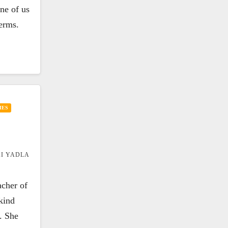
one of us
terms.
IES
I YADLA
acher of
kind
. She