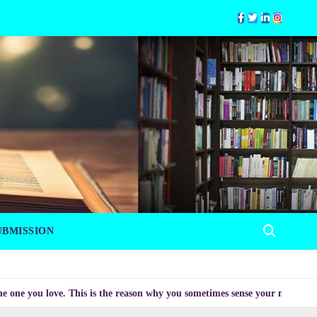
UBMISSION
 love. This is the reason why you sometimes sense your mood changing myst