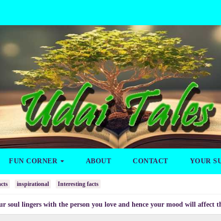
FUN CORNER
ABOUT
CONTACT
YOUR S
cts
inspirational
Interesting facts
gers with the person you love and hence your mood will affect the one you