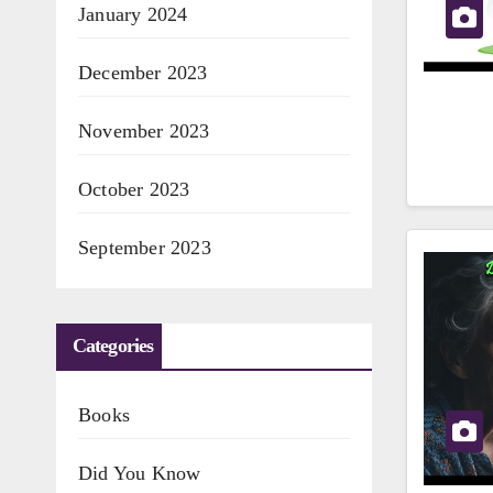
January 2024
December 2023
November 2023
October 2023
September 2023
Categories
Books
Did You Know