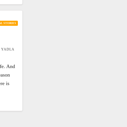
L STORIES
 YADLA
ife. And
eason
re is