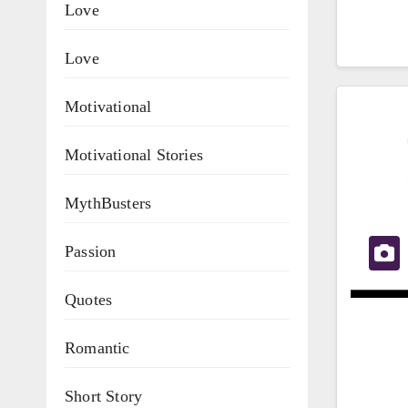
Love
Love
Motivational
Motivational Stories
MythBusters
Passion
Quotes
Romantic
Short Story