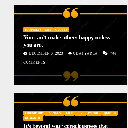
HAPPINESS
LIFE
QUOTES
You can’t make others happy unless
you are.
DECEMBER 6, 2023
UDAI YADLA
706
COMMENTS
INSPIRATIONAL
LOVE
MOTIVATIONAL STORIES
STORIES
Diary of a Poor Mother
FRIENDSHIP
HAPPINESS
LIFE
LOVE
PASSION
QUOTES
JANUARY 10, 2024
UDAI YADLA
1 COMM
ROMANTIC
It’s beyond your consciousness that