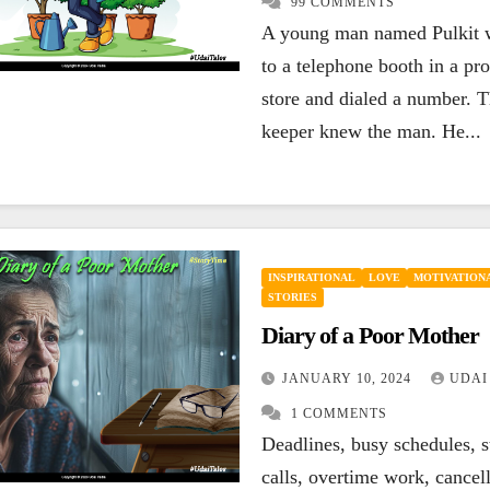
99 COMMENTS
ENCOURAGING
A young man named Pulkit 
HAPPINESS
ENCOU
INSPIRATIONAL
LEADERSHIP
LIFE
LIFE
to a telephone booth in a pro
MOTIVATIONAL
QUOTES
SUCCESS
QUOTE
If your today is
You
store and dialed a number. T
keeper knew the man. He...
not better than
los
yesterday, your
los
SEPTEMBER 27, 2023
SEP
best is yet to
you
UDAI YADLA
7
UDAI 
COMMENTS
COMM
come.
INSPIRATIONAL
LOVE
MOTIVATIONA
STORIES
Diary of a Poor Mother
JANUARY 10, 2024
UDAI
1 COMMENTS
Deadlines, busy schedules, s
calls, overtime work, cancel