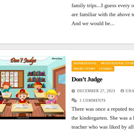
family trips...I guess every 
are familiar with the above 
And we would be...
INSPIRATIONAL
MOTIVATIONAL STOR
SHORT STORY
STORIES
Don’t Judge
DECEMBER 27, 2023
UDA
1 COMMENTS
There was once a reputed te
the kindergarten. She was a 
teacher who was liked by all