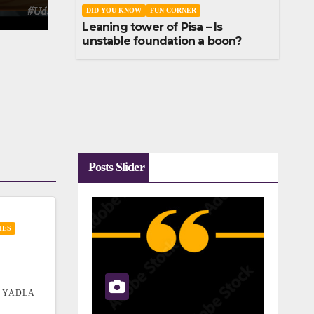
DID YOU KNOW
FUN CORNER
Leaning tower of Pisa – Is
unstable foundation a boon?
Posts Slider
IES
 YADLA