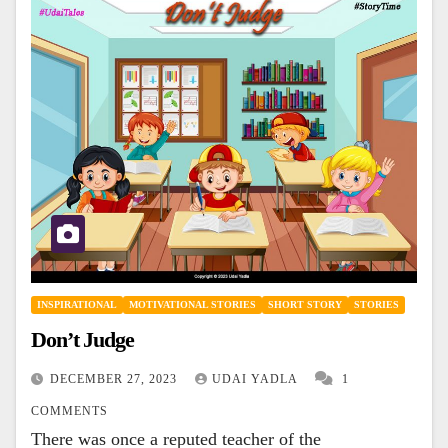
INSPIRATIONAL
MOTIVATIONAL STORIES
SHORT STORY
STORIES
Don’t Judge
DECEMBER 27, 2023
UDAI YADLA
1
COMMENTS
There was once a reputed teacher of the