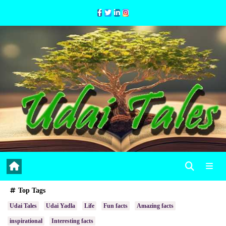
Skip
to
Content
Top Tags
Udai Tales
Udai Yadla
Life
Fun facts
Amazing facts
inspirational
Interesting facts