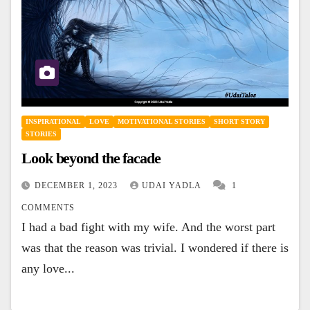
INSPIRATIONAL
LOVE
MOTIVATIONAL STORIES
SHORT STORY
STORIES
Look beyond the facade
DECEMBER 1, 2023
UDAI YADLA
1
COMMENTS
I had a bad fight with my wife. And the worst part
was that the reason was trivial. I wondered if there is
any love...