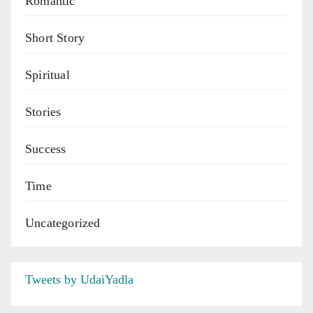
Romantic
Short Story
Spiritual
Stories
Success
Time
Uncategorized
Tweets by UdaiYadla