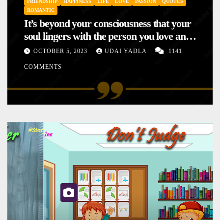
FRIENDSHIP
HAPPINESS
LIFE
LOVE
PASSION
QUOTES
ROMANTIC
It’s beyond your consciousness that your
soul lingers with the person you love and
hence your mood will affect the one you
OCTOBER 5, 2023
UDAI YADLA
1141
love. This is the reason why you
COMMENTS
sometimes sense your mood changing
mysteriously with no reason.