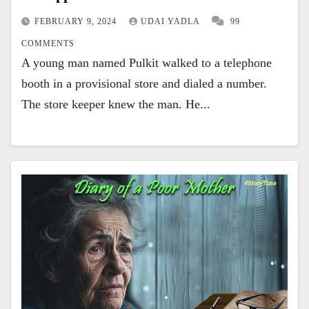
FEBRUARY 9, 2024
UDAI YADLA
99
COMMENTS
A young man named Pulkit walked to a telephone
booth in a provisional store and dialed a number.
The store keeper knew the man. He...