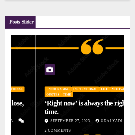
Posts Slider
ENCOURAGING
INSPIRATIONAL
LIFE
MOTIVATIONAL
QUOTES
TIME
‘Right now’ is always the right
time.
SEPTEMBER 27, 2023
UDAI YADLA
2 COMMENTS