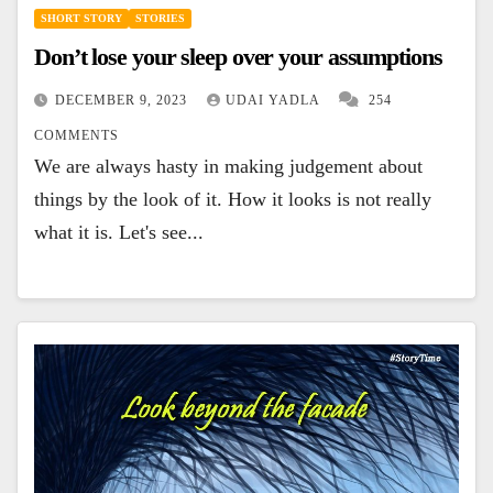
SHORT STORY
STORIES
Don’t lose your sleep over your assumptions
DECEMBER 9, 2023
UDAI YADLA
254
COMMENTS
We are always hasty in making judgement about
things by the look of it. How it looks is not really
what it is. Let's see...