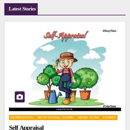
Latest Stories
INSPIRATIONAL
MOTIVATIONAL STORIES
SHORT STORY
STORIES
Self Appraisal