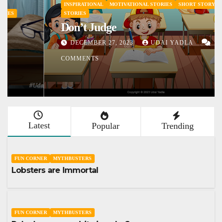
INSPIRATIONAL
MOTIVATIONAL STORIES
SHORT STORY
STORIES
Don’t Judge
DECEMBER 27, 2023
UDAI YADLA
1
COMMENTS
Latest
Popular
Trending
FUN CORNER
MYTHBUSTERS
Lobsters are Immortal
FUN CORNER
MYTHBUSTERS