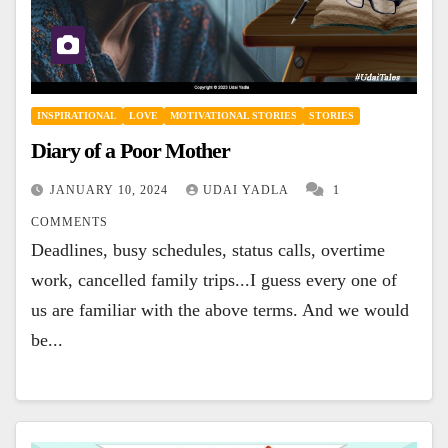
INSPIRATIONAL
LOVE
MOTIVATIONAL STORIES
STORIES
Diary of a Poor Mother
JANUARY 10, 2024
UDAI YADLA
1
COMMENTS
Deadlines, busy schedules, status calls, overtime
work, cancelled family trips...I guess every one of
us are familiar with the above terms. And we would
be...