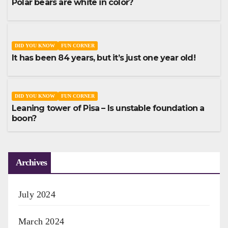
Polar bears are white in color?
DID YOU KNOW
FUN CORNER
It has been 84 years, but it’s just one year old!
DID YOU KNOW
FUN CORNER
Leaning tower of Pisa – Is unstable foundation a
boon?
Archives
July 2024
March 2024