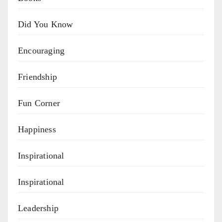
Did You Know
Encouraging
Friendship
Fun Corner
Happiness
Inspirational
Inspirational
Leadership