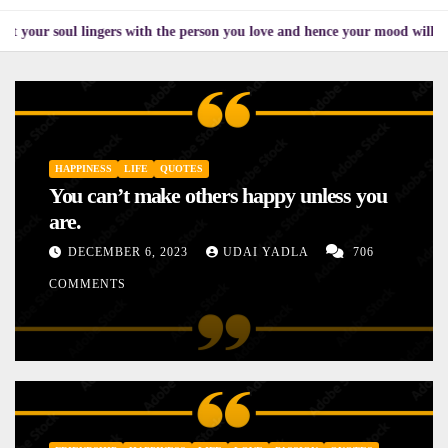
l lingers with the person you love and hence your mood will affect the on
HAPPINESS
LIFE
QUOTES
You can’t make others happy unless you
are.
DECEMBER 6, 2023
UDAI YADLA
706
COMMENTS