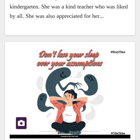
kindergarten. She was a kind teacher who was liked
by all. She was also appreciated for her...