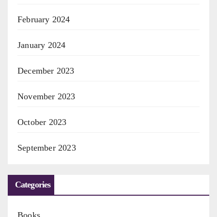
February 2024
January 2024
December 2023
November 2023
October 2023
September 2023
Categories
Books