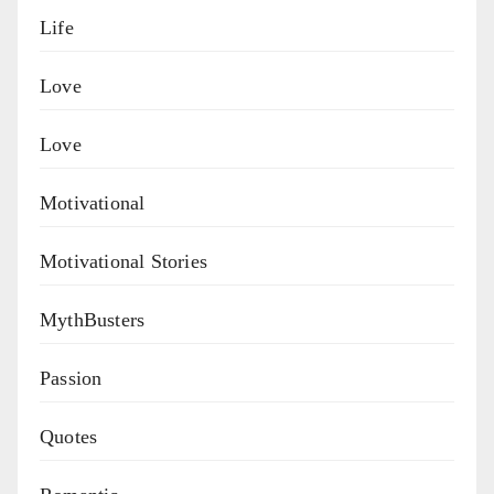
Life
Love
Love
Motivational
Motivational Stories
MythBusters
Passion
Quotes