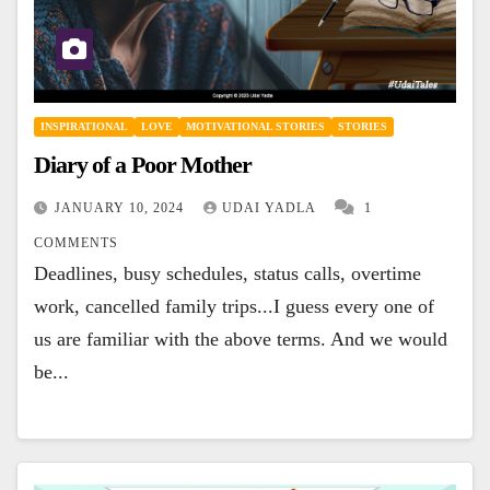
INSPIRATIONAL
LOVE
MOTIVATIONAL STORIES
STORIES
Diary of a Poor Mother
JANUARY 10, 2024
UDAI YADLA
1
COMMENTS
Deadlines, busy schedules, status calls, overtime
work, cancelled family trips...I guess every one of
us are familiar with the above terms. And we would
be...