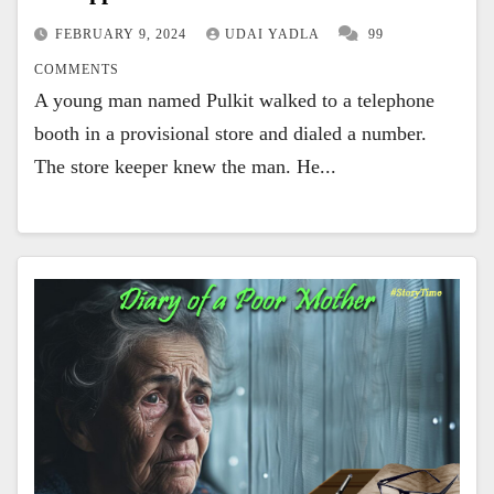
FEBRUARY 9, 2024
UDAI YADLA
99
COMMENTS
A young man named Pulkit walked to a telephone
booth in a provisional store and dialed a number.
The store keeper knew the man. He...