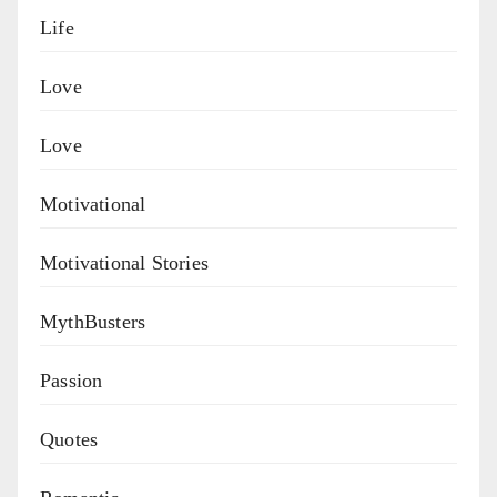
Life
Love
Love
Motivational
Motivational Stories
MythBusters
Passion
Quotes