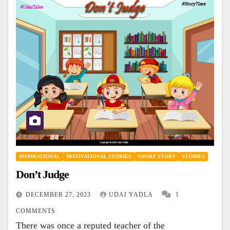
INSPIRATIONAL
MOTIVATIONAL STORIES
SHORT STORY
STORIES
Don’t Judge
DECEMBER 27, 2023
UDAI YADLA
1
COMMENTS
There was once a reputed teacher of the