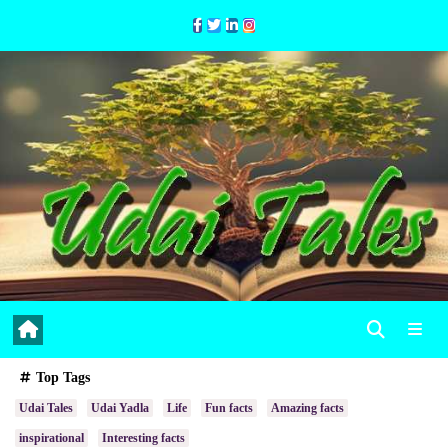
Skip
to
Content
Top Tags
Udai Tales
Udai Yadla
Life
Fun facts
Amazing facts
inspirational
Interesting facts