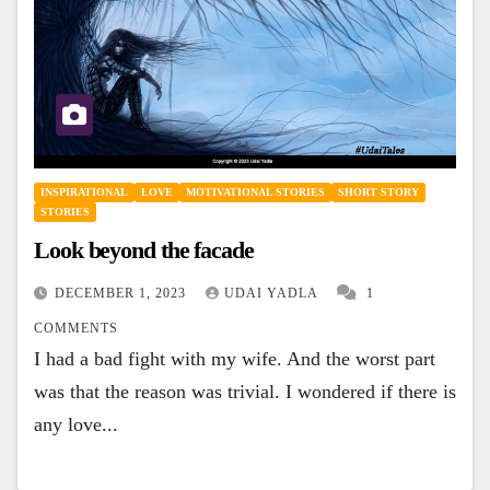
INSPIRATIONAL
LOVE
MOTIVATIONAL STORIES
SHORT STORY
STORIES
Look beyond the facade
DECEMBER 1, 2023
UDAI YADLA
1
COMMENTS
I had a bad fight with my wife. And the worst part
was that the reason was trivial. I wondered if there is
any love...