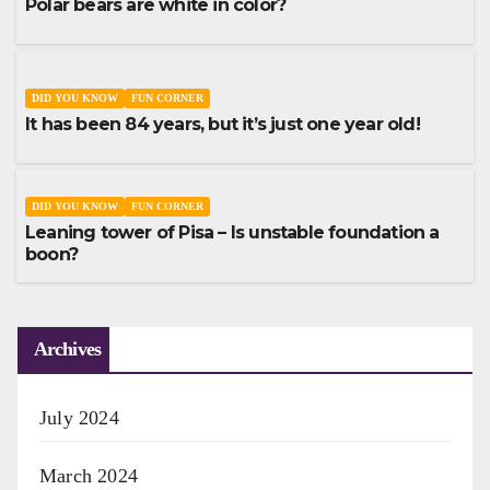
Polar bears are white in color?
DID YOU KNOW
FUN CORNER
It has been 84 years, but it’s just one year old!
DID YOU KNOW
FUN CORNER
Leaning tower of Pisa – Is unstable foundation a
boon?
Archives
July 2024
March 2024