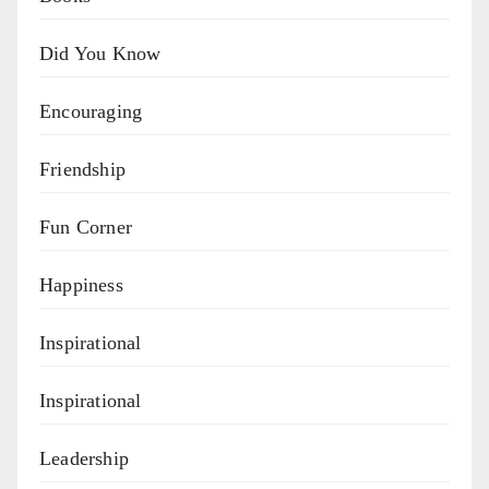
Did You Know
Encouraging
Friendship
Fun Corner
Happiness
Inspirational
Inspirational
Leadership