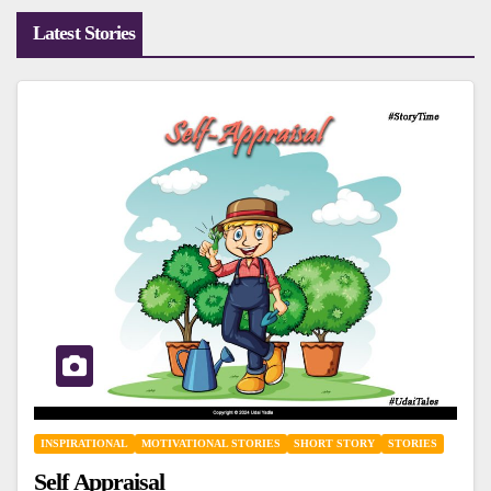
Latest Stories
INSPIRATIONAL
MOTIVATIONAL STORIES
SHORT STORY
STORIES
Self Appraisal