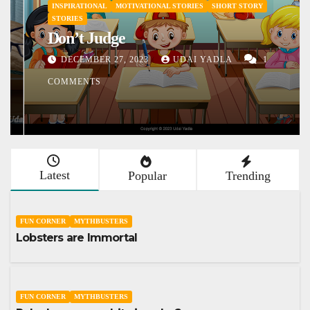
INSPIRATIONAL
MOTIVATIONAL STORIES
SHORT STORY
STORIES
Don’t Judge
DECEMBER 27, 2023
UDAI YADLA
1
COMMENTS
Latest
Popular
Trending
FUN CORNER
MYTHBUSTERS
Lobsters are Immortal
FUN CORNER
MYTHBUSTERS