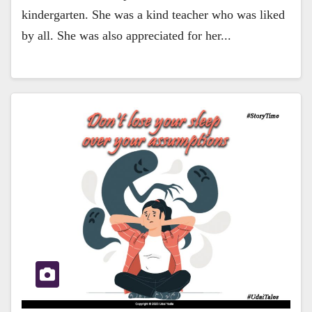
kindergarten. She was a kind teacher who was liked
by all. She was also appreciated for her...