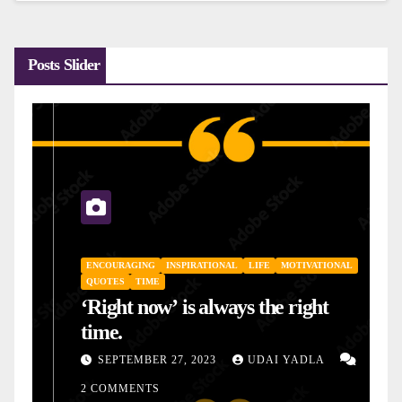
Posts Slider
ENCOURAGING
INSPIRATIONAL
LIFE
MOTIVATIONAL
QUOTES
TIME
‘Right now’ is always the right
time.
SEPTEMBER 27, 2023
UDAI YADLA
2 COMMENTS