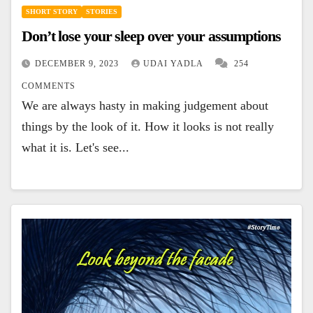
SHORT STORY
STORIES
Don’t lose your sleep over your assumptions
DECEMBER 9, 2023
UDAI YADLA
254
COMMENTS
We are always hasty in making judgement about
things by the look of it. How it looks is not really
what it is. Let's see...