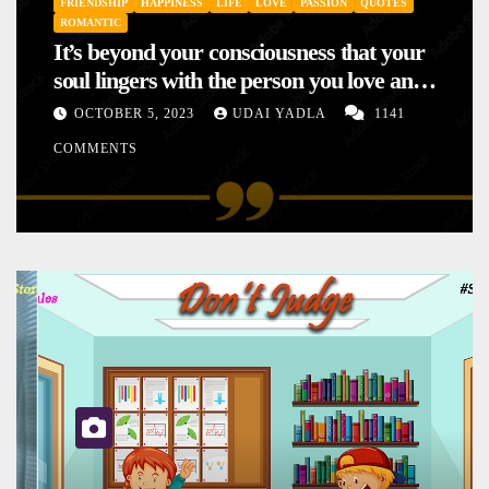
FRIENDSHIP
HAPPINESS
LIFE
LOVE
PASSION
QUOTES
ROMANTIC
It’s beyond your consciousness that your
soul lingers with the person you love and
hence your mood will affect the one you
OCTOBER 5, 2023
UDAI YADLA
1141
love. This is the reason why you
COMMENTS
sometimes sense your mood changing
mysteriously with no reason.