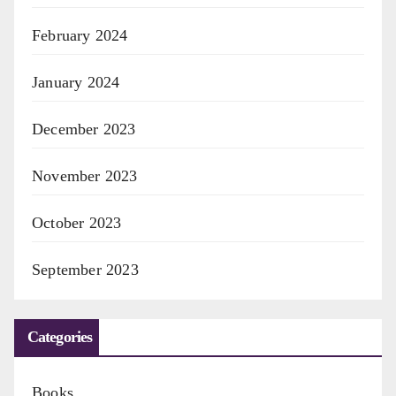
February 2024
January 2024
December 2023
November 2023
October 2023
September 2023
Categories
Books