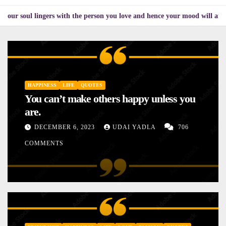
ingers with the person you love and hence your mood will affect the one y
HAPPINESS
LIFE
QUOTES
You can’t make others happy unless you
are.
DECEMBER 6, 2023
UDAI YADLA
706
COMMENTS