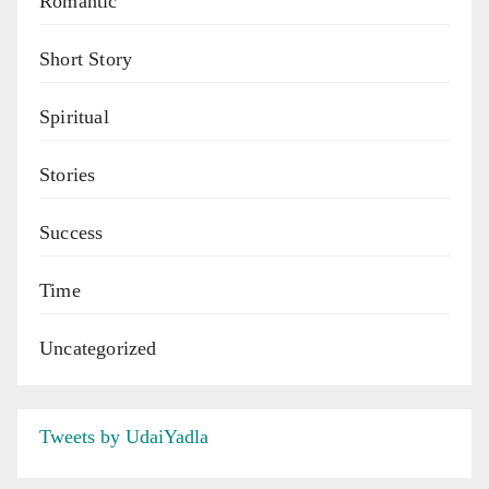
Romantic
Short Story
Spiritual
Stories
Success
Time
Uncategorized
Tweets by UdaiYadla