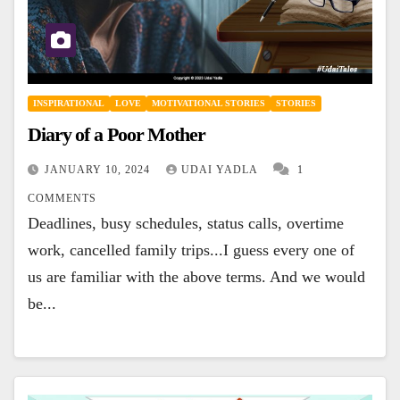
INSPIRATIONAL
LOVE
MOTIVATIONAL STORIES
STORIES
Diary of a Poor Mother
JANUARY 10, 2024
UDAI YADLA
1
COMMENTS
Deadlines, busy schedules, status calls, overtime
work, cancelled family trips...I guess every one of
us are familiar with the above terms. And we would
be...