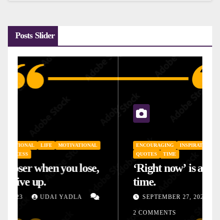
Posts Slider
ENCOURAGING
INSPIRATIONAL
LIFE
MOTIVATIONAL
QUOTES
TIME
‘Right now’ is always the right
time.
SEPTEMBER 27, 2023
UDAI YADLA
2 COMMENTS