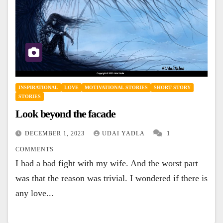
INSPIRATIONAL
LOVE
MOTIVATIONAL STORIES
SHORT STORY
STORIES
Look beyond the facade
DECEMBER 1, 2023
UDAI YADLA
1
COMMENTS
I had a bad fight with my wife. And the worst part
was that the reason was trivial. I wondered if there is
any love...