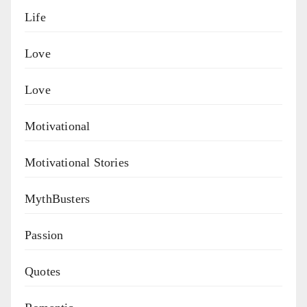
Life
Love
Love
Motivational
Motivational Stories
MythBusters
Passion
Quotes