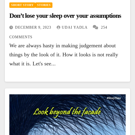
SHORT STORY
STORIES
Don’t lose your sleep over your assumptions
DECEMBER 9, 2023
UDAI YADLA
254
COMMENTS
We are always hasty in making judgement about
things by the look of it. How it looks is not really
what it is. Let's see...