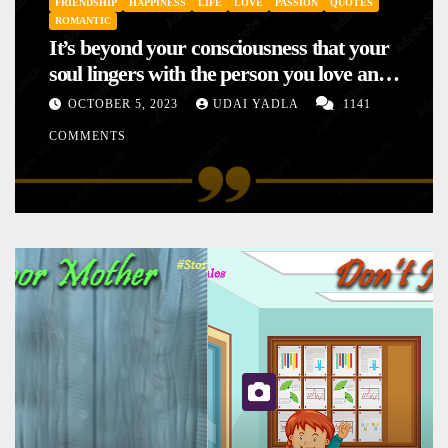
FRIENDSHIP
HAPPINESS
LIFE
LOVE
PASSION
QUOTES
ROMANTIC
It’s beyond your consciousness that your
soul lingers with the person you love and
hence your mood will affect the one you
OCTOBER 5, 2023
UDAI YADLA
1141
love. This is the reason why you
COMMENTS
sometimes sense your mood changing
mysteriously with no reason.