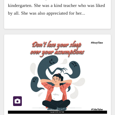
kindergarten. She was a kind teacher who was liked
by all. She was also appreciated for her...