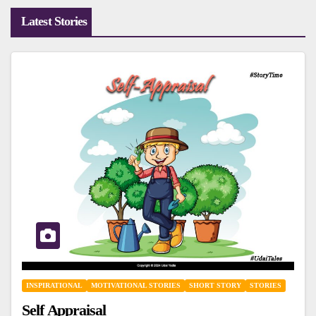
Latest Stories
INSPIRATIONAL
MOTIVATIONAL STORIES
SHORT STORY
STORIES
Self Appraisal