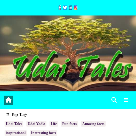
Skip
to
Content
Top Tags
Udai Tales
Udai Yadla
Life
Fun facts
Amazing facts
inspirational
Interesting facts