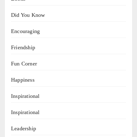
Did You Know
Encouraging
Friendship
Fun Corner
Happiness
Inspirational
Inspirational
Leadership