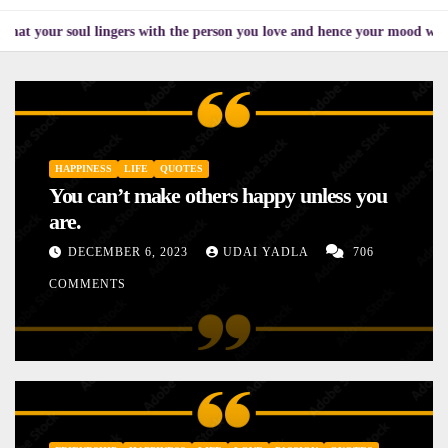
oul lingers with the person you love and hence your mood will affect the 
HAPPINESS
LIFE
QUOTES
You can’t make others happy unless you
are.
DECEMBER 6, 2023
UDAI YADLA
706
COMMENTS