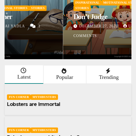
INSPIRATIONAL
MOTIVATIONAL STORIES
SHORT STORY
STORIES
Don’t Judge
DECEMBER 27, 2023
UDAI YADLA
1
COMMENTS
Latest
Popular
Trending
FUN CORNER
MYTHBUSTERS
Lobsters are Immortal
FUN CORNER
MYTHBUSTERS