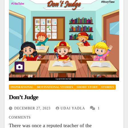
INSPIRATIONAL
MOTIVATIONAL STORIES
SHORT STORY
STORIES
Don’t Judge
DECEMBER 27, 2023
UDAI YADLA
1
COMMENTS
There was once a reputed teacher of the