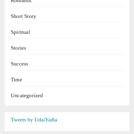
Romantic
Short Story
Spiritual
Stories
Success
Time
Uncategorized
Tweets by UdaiYadla