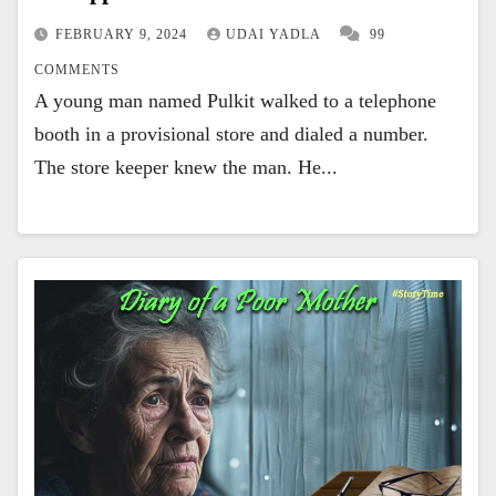
FEBRUARY 9, 2024
UDAI YADLA
99
COMMENTS
A young man named Pulkit walked to a telephone
booth in a provisional store and dialed a number.
The store keeper knew the man. He...