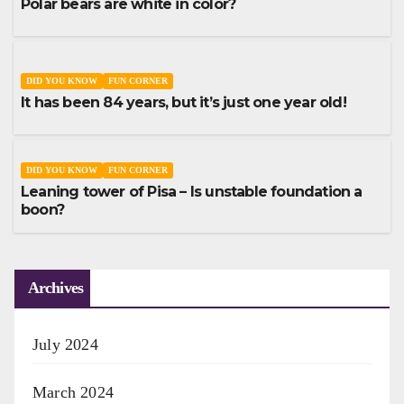
Polar bears are white in color?
DID YOU KNOW
FUN CORNER
It has been 84 years, but it’s just one year old!
DID YOU KNOW
FUN CORNER
Leaning tower of Pisa – Is unstable foundation a
boon?
Archives
July 2024
March 2024