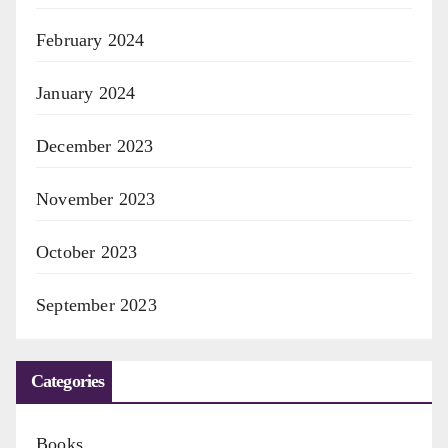
February 2024
January 2024
December 2023
November 2023
October 2023
September 2023
Categories
Books