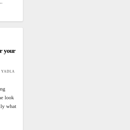
..
er your
 YADLA
ing
he look
ally what