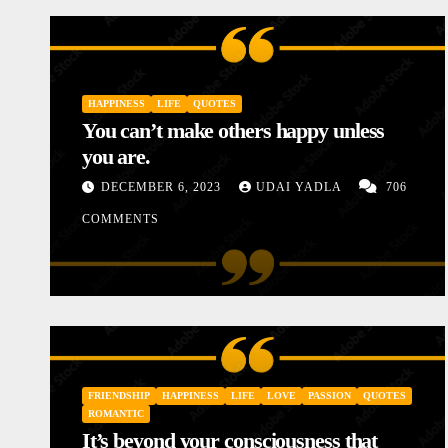
HAPPINESS
LIFE
QUOTES
You can’t make others happy unless
you are.
DECEMBER 6, 2023
UDAI YADLA
706
COMMENTS
INSPIRATIONAL
LOVE
MOTIVATIONAL STORIES
STORIES
Diary of a Poor Mother
FRIENDSHIP
HAPPINESS
LIFE
LOVE
PASSION
QUOTES
JANUARY 10, 2024
UDAI YADLA
1 COMMENTS
ROMANTIC
It’s beyond your consciousness that