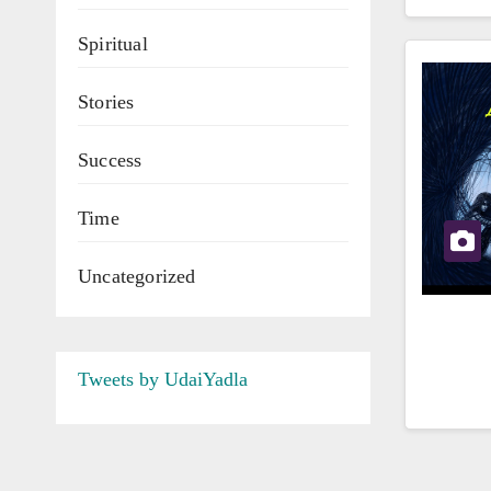
Spiritual
Stories
Success
Time
Uncategorized
Tweets by UdaiYadla