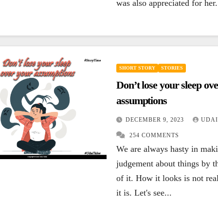
was also appreciated for her.
SHORT STORY
STORIES
Don’t lose your sleep ov
assumptions
DECEMBER 9, 2023
UDAI
254 COMMENTS
We are always hasty in mak
judgement about things by t
of it. How it looks is not re
it is. Let's see...