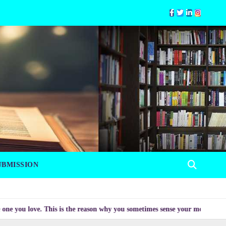
UBMISSION
love. This is the reason why you sometimes sense your mood changing myster