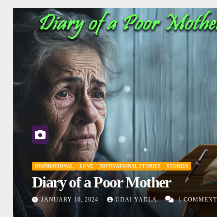
INSPIRATIONAL
MOTIVATIONAL STORIES
SHORT STORY
STORIES
Don’t Judge
DECEMBER 27, 2023
UDAI YADLA
1
COMMENTS