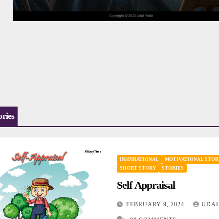
ories
INSPIRATIONAL
MOTIVATIONAL STOR
SHORT STORY
STORIES
Self Appraisal
FEBRUARY 9, 2024
UDAI