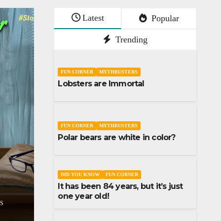
Latest
Popular
Trending
FUN CORNER
MYTHBUSTERS
Lobsters are Immortal
FUN CORNER
MYTHBUSTERS
Polar bears are white in color?
SHORT STORY
STORIES
Don’t lose your sleep over
assumptions
DID YOU KNOW
FUN CORNER
It has been 84 years, but it’s just
DECEMBER 9, 2023
UDAI YADLA
254
one year old!
COMMENTS