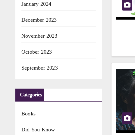
January 2024
December 2023
November 2023
October 2023
September 2023
Categories
Books
Did You Know