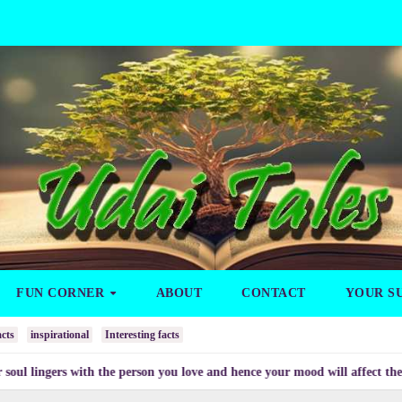
FUN CORNER
ABOUT
CONTACT
YOUR S
cts
inspirational
Interesting facts
ers with the person you love and hence your mood will affect the one you 