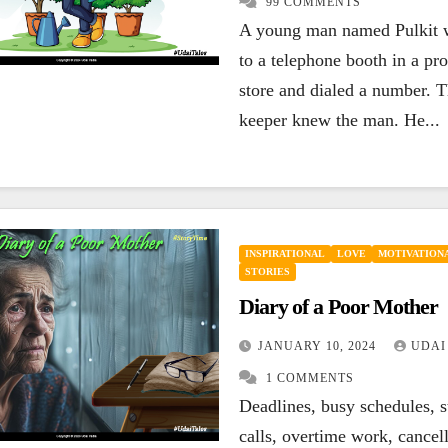
99 COMMENTS
ENCOURAGING
HAPPINESS
A young man named Pulkit 
ENCOURAGING
INSPIRATIONAL
LEADERSHIP
LIFE
LIFE
MOTIVA
to a telephone booth in a pro
MOTIVATIONAL
QUOTES
SUCCESS
QUOTES
SUC
If your today is
You are
store and dialed a number. T
keeper knew the man. He...
not better than
loser 
yesterday, your
lose, b
SEPTEMBER 27, 2023
SEPTEMBE
best is yet to
you giv
UDAI YADLA
7
UDAI YADL
COMMENTS
COMMENTS
come.
INSPIRATIONAL
LOVE
MOTIVATIONA
STORIES
Diary of a Poor Mother
JANUARY 10, 2024
UDAI
1 COMMENTS
Deadlines, busy schedules, s
calls, overtime work, cancel