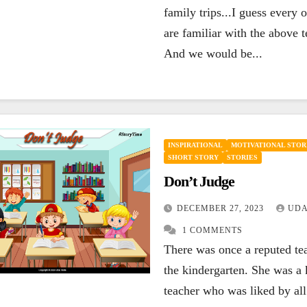
family trips...I guess every 
are familiar with the above 
And we would be...
INSPIRATIONAL
MOTIVATIONAL STOR
SHORT STORY
STORIES
Don’t Judge
DECEMBER 27, 2023
UDA
1 COMMENTS
There was once a reputed te
the kindergarten. She was a 
teacher who was liked by all