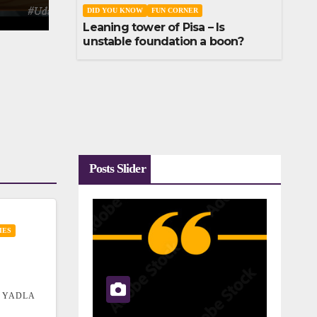
DID YOU KNOW
FUN CORNER
Leaning tower of Pisa – Is
unstable foundation a boon?
Posts Slider
IES
 YADLA