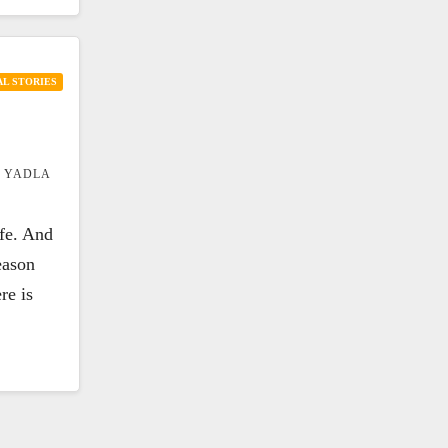
L STORIES
 YADLA
ife. And
eason
re is