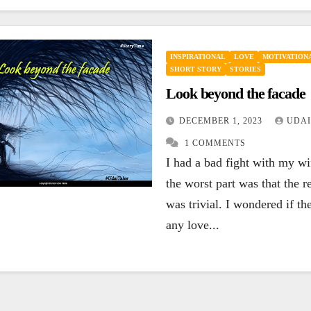
INSPIRATIONAL
LOVE
MOTIVATIONA
SHORT STORY
STORIES
Look beyond the facade
DECEMBER 1, 2023
UDAI
1 COMMENTS
I had a bad fight with my w
the worst part was that the r
was trivial. I wondered if the
any love...