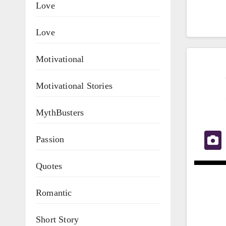
Love
Love
Motivational
Motivational Stories
MythBusters
Passion
Quotes
Romantic
Short Story