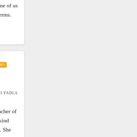
one of us
terms.
IES
I YADLA
acher of
kind
. She