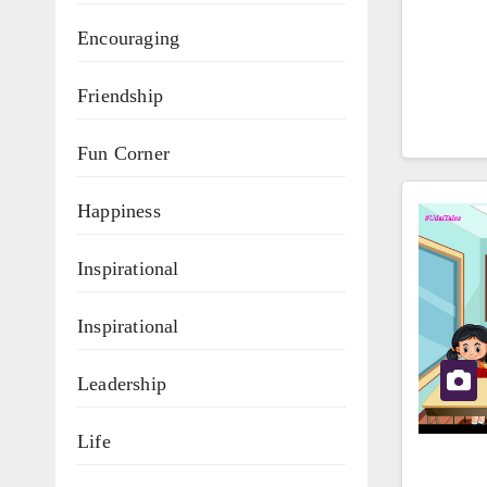
Encouraging
Friendship
Fun Corner
Happiness
Inspirational
Inspirational
Leadership
Life