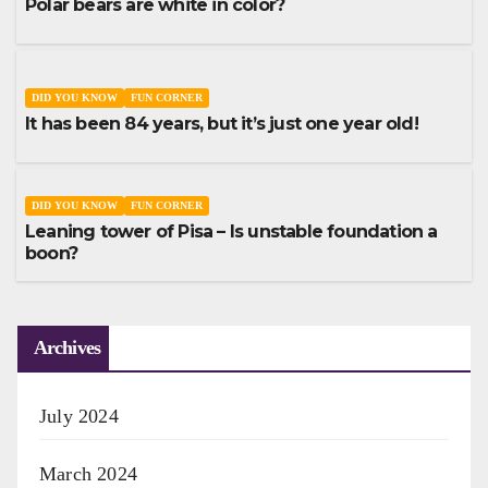
Polar bears are white in color?
DID YOU KNOW
FUN CORNER
It has been 84 years, but it’s just one year old!
DID YOU KNOW
FUN CORNER
Leaning tower of Pisa – Is unstable foundation a
boon?
Archives
July 2024
March 2024