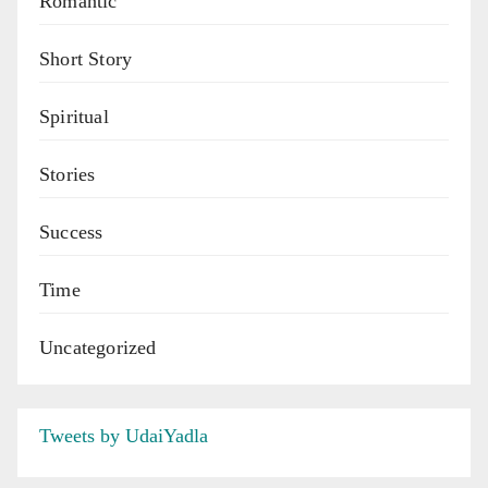
Romantic
Short Story
Spiritual
Stories
Success
Time
Uncategorized
Tweets by UdaiYadla