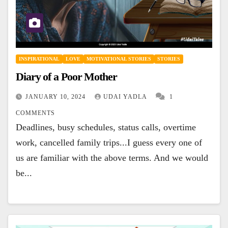
INSPIRATIONAL
LOVE
MOTIVATIONAL STORIES
STORIES
Diary of a Poor Mother
JANUARY 10, 2024
UDAI YADLA
1
COMMENTS
Deadlines, busy schedules, status calls, overtime
work, cancelled family trips...I guess every one of
us are familiar with the above terms. And we would
be...