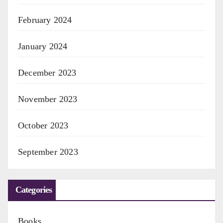
February 2024
January 2024
December 2023
November 2023
October 2023
September 2023
Categories
Books