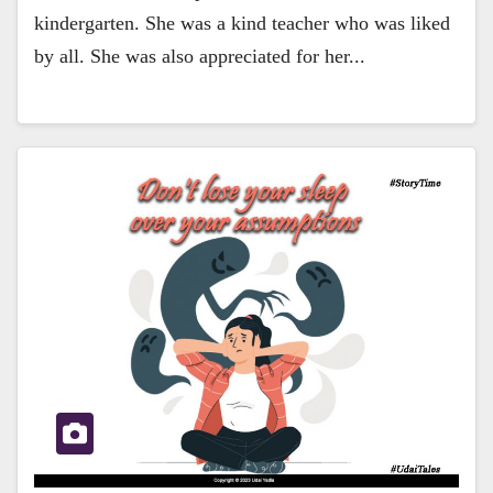
kindergarten. She was a kind teacher who was liked
by all. She was also appreciated for her...