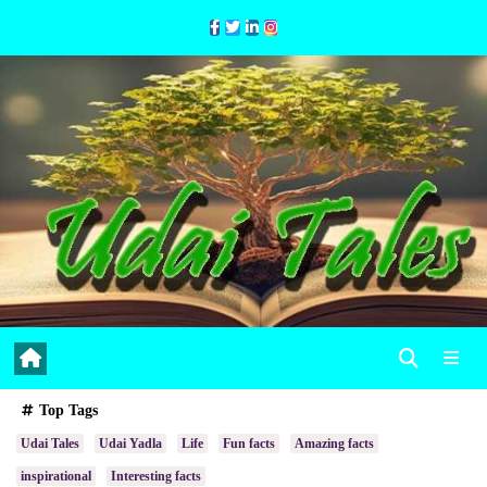
Skip
to
Content
Top Tags
Udai Tales
Udai Yadla
Life
Fun facts
Amazing facts
inspirational
Interesting facts