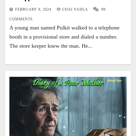
FEBRUARY 9, 2024
UDAI YADLA
99
COMMENTS
A young man named Pulkit walked to a telephone
booth in a provisional store and dialed a number.
The store keeper knew the man. He...