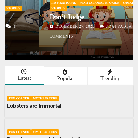
INSPIRATIONAL
MOTIVATIONAL STORIES
SHORT STORY
STORIES
Don’t Judge
DECEMBER 27, 2023
UDAI YADLA
1
COMMENTS
Latest
Popular
Trending
FUN CORNER
MYTHBUSTERS
Lobsters are Immortal
FUN CORNER
MYTHBUSTERS