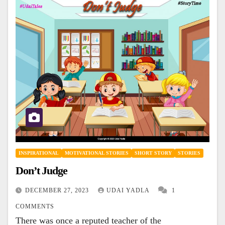
INSPIRATIONAL
MOTIVATIONAL STORIES
SHORT STORY
STORIES
Don’t Judge
DECEMBER 27, 2023
UDAI YADLA
1
COMMENTS
There was once a reputed teacher of the