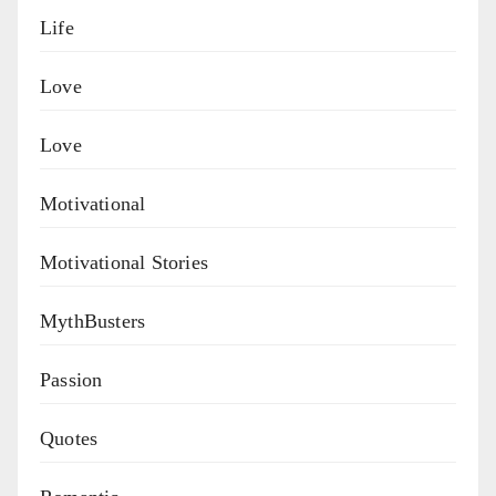
Life
Love
Love
Motivational
Motivational Stories
MythBusters
Passion
Quotes