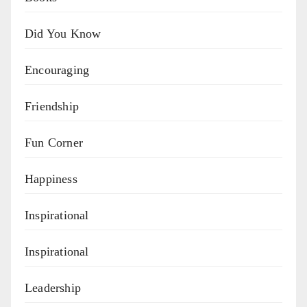
Did You Know
Encouraging
Friendship
Fun Corner
Happiness
Inspirational
Inspirational
Leadership