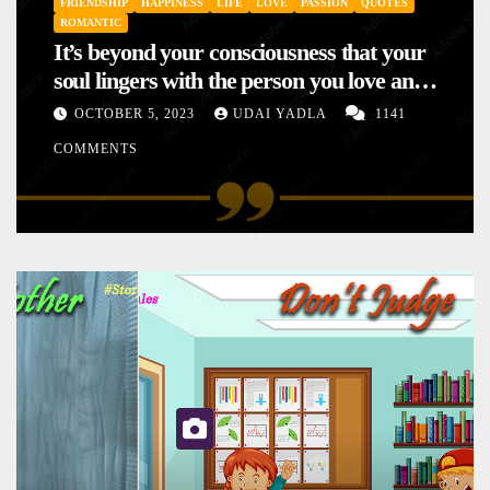
FRIENDSHIP
HAPPINESS
LIFE
LOVE
PASSION
QUOTES
ROMANTIC
It’s beyond your consciousness that your
soul lingers with the person you love and
hence your mood will affect the one you
OCTOBER 5, 2023
UDAI YADLA
1141
love. This is the reason why you
COMMENTS
sometimes sense your mood changing
mysteriously with no reason.