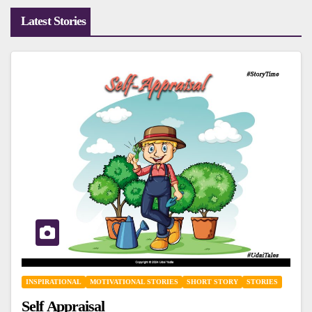
Latest Stories
INSPIRATIONAL
MOTIVATIONAL STORIES
SHORT STORY
STORIES
Self Appraisal