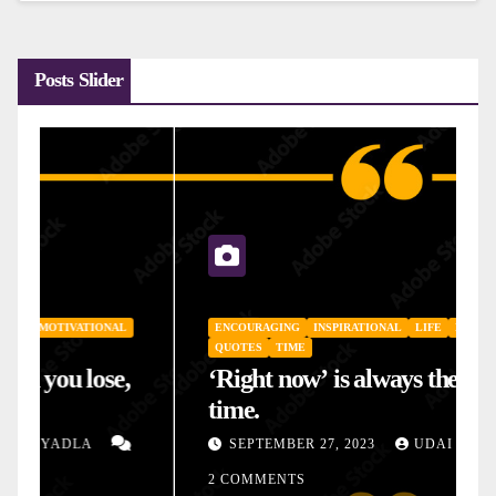
Posts Slider
ENCOURAGING
INSPIRATIONAL
LIFE
MOTIVATIONAL
QUOTES
TIME
‘Right now’ is always the right
time.
SEPTEMBER 27, 2023
UDAI YADLA
2 COMMENTS