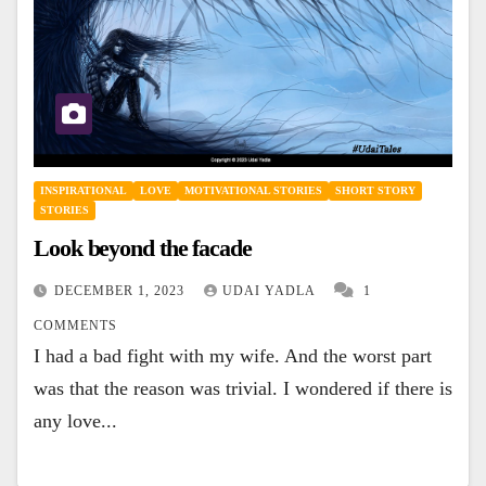
INSPIRATIONAL
LOVE
MOTIVATIONAL STORIES
SHORT STORY
STORIES
Look beyond the facade
DECEMBER 1, 2023
UDAI YADLA
1
COMMENTS
I had a bad fight with my wife. And the worst part
was that the reason was trivial. I wondered if there is
any love...