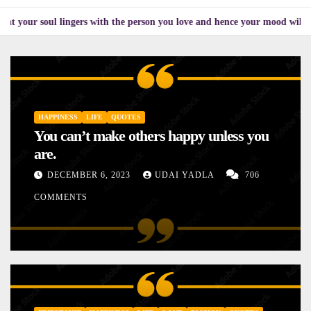
ul lingers with the person you love and hence your mood will affect the on
HAPPINESS
LIFE
QUOTES
You can’t make others happy unless you
are.
DECEMBER 6, 2023
UDAI YADLA
706
COMMENTS