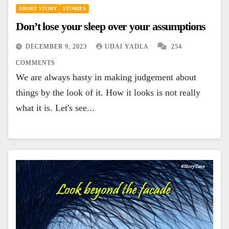
SHORT STORY
STORIES
Don’t lose your sleep over your assumptions
DECEMBER 9, 2023
UDAI YADLA
254
COMMENTS
We are always hasty in making judgement about
things by the look of it. How it looks is not really
what it is. Let's see...