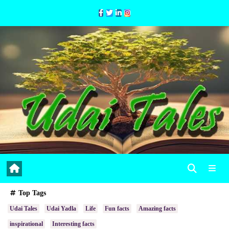
Skip
to
Content
Top Tags
Udai Tales
Udai Yadla
Life
Fun facts
Amazing facts
inspirational
Interesting facts