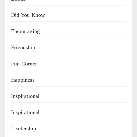
Did You Know
Encouraging
Friendship
Fun Corner
Happiness
Inspirational
Inspirational
Leadership