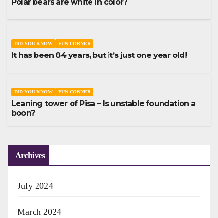
Polar bears are white in color?
DID YOU KNOW
FUN CORNER
It has been 84 years, but it’s just one year old!
DID YOU KNOW
FUN CORNER
Leaning tower of Pisa – Is unstable foundation a
boon?
Archives
July 2024
March 2024