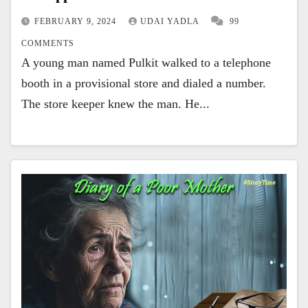
FEBRUARY 9, 2024
UDAI YADLA
99
COMMENTS
A young man named Pulkit walked to a telephone
booth in a provisional store and dialed a number.
The store keeper knew the man. He...