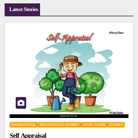
Latest Stories
INSPIRATIONAL
MOTIVATIONAL STORIES
SHORT STORY
STORIES
Self Appraisal