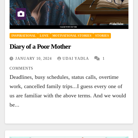
INSPIRATIONAL
LOVE
MOTIVATIONAL STORIES
STORIES
Diary of a Poor Mother
JANUARY 10, 2024
UDAI YADLA
1
COMMENTS
Deadlines, busy schedules, status calls, overtime
work, cancelled family trips...I guess every one of
us are familiar with the above terms. And we would
be...