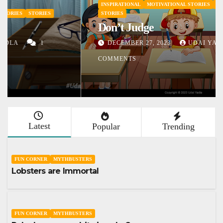
INSPIRATIONAL
MOTIVATIONAL STORIES
SHORT STORY
STORIES
Don’t Judge
DECEMBER 27, 2023
UDAI YADLA
1
COMMENTS
Latest
Popular
Trending
FUN CORNER
MYTHBUSTERS
Lobsters are Immortal
FUN CORNER
MYTHBUSTERS