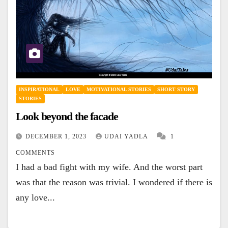
INSPIRATIONAL
LOVE
MOTIVATIONAL STORIES
SHORT STORY
STORIES
Look beyond the facade
DECEMBER 1, 2023
UDAI YADLA
1
COMMENTS
I had a bad fight with my wife. And the worst part
was that the reason was trivial. I wondered if there is
any love...