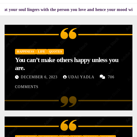
ul lingers with the person you love and hence your mood will affect the o
HAPPINESS
LIFE
QUOTES
You can’t make others happy unless you
are.
DECEMBER 6, 2023
UDAI YADLA
706
COMMENTS