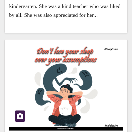
kindergarten. She was a kind teacher who was liked
by all. She was also appreciated for her...