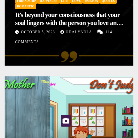
FRIENDSHIP
HAPPINESS
LIFE
LOVE
PASSION
QUOTES
ROMANTIC
It’s beyond your consciousness that your
soul lingers with the person you love and
hence your mood will affect the one you
OCTOBER 5, 2023
UDAI YADLA
1141
love. This is the reason why you
COMMENTS
sometimes sense your mood changing
mysteriously with no reason.