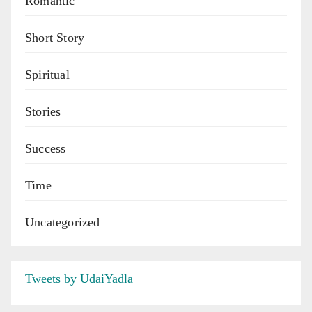
Romantic
Short Story
Spiritual
Stories
Success
Time
Uncategorized
Tweets by UdaiYadla