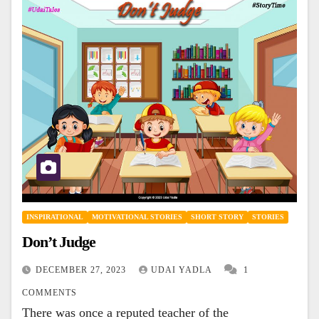
INSPIRATIONAL
MOTIVATIONAL STORIES
SHORT STORY
STORIES
Don’t Judge
DECEMBER 27, 2023
UDAI YADLA
1
COMMENTS
There was once a reputed teacher of the