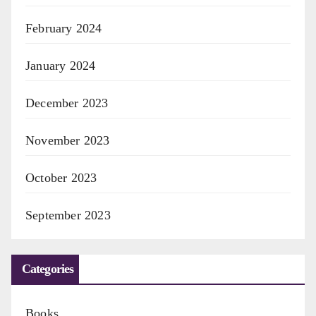
February 2024
January 2024
December 2023
November 2023
October 2023
September 2023
Categories
Books