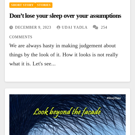
SHORT STORY
STORIES
Don’t lose your sleep over your assumptions
DECEMBER 9, 2023
UDAI YADLA
254
COMMENTS
We are always hasty in making judgement about
things by the look of it. How it looks is not really
what it is. Let's see...