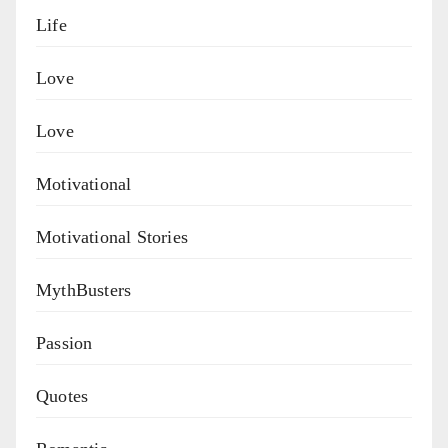
Life
Love
Love
Motivational
Motivational Stories
MythBusters
Passion
Quotes