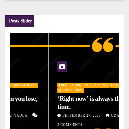
Posts Slider
ENCOURAGING
INSPIRATIONAL
LIFE
MOTIVATIONAL
QUOTES
TIME
‘Right now’ is always the right
time.
SEPTEMBER 27, 2023
UDAI YADLA
2 COMMENTS