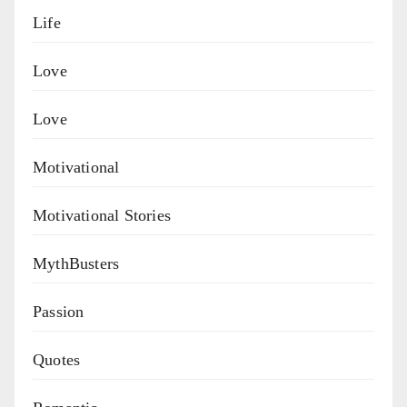
Life
Love
Love
Motivational
Motivational Stories
MythBusters
Passion
Quotes