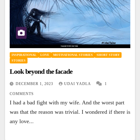
INSPIRATIONAL
LOVE
MOTIVATIONAL STORIES
SHORT STORY
STORIES
Look beyond the facade
DECEMBER 1, 2023
UDAI YADLA
1
COMMENTS
I had a bad fight with my wife. And the worst part
was that the reason was trivial. I wondered if there is
any love...