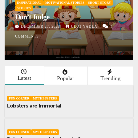
ORY
Don’t lose your sleep over your
assumptions
1
DECEMBER 9, 2023
UDAI YADLA
254
COMMENTS
Latest
Popular
Trending
FUN CORNER
MYTHBUSTERS
Lobsters are Immortal
FUN CORNER
MYTHBUSTERS