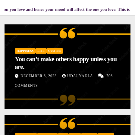
love and hence your mood will affect the one you love. This is the reason
HAPPINESS
LIFE
QUOTES
You can’t make others happy unless you
are.
DECEMBER 6, 2023
UDAI YADLA
706
COMMENTS