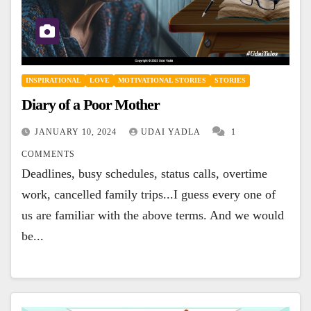
INSPIRATIONAL
LOVE
MOTIVATIONAL STORIES
STORIES
Diary of a Poor Mother
JANUARY 10, 2024
UDAI YADLA
1
COMMENTS
Deadlines, busy schedules, status calls, overtime
work, cancelled family trips...I guess every one of
us are familiar with the above terms. And we would
be...