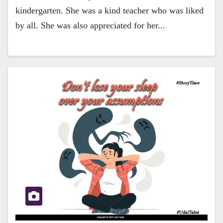
kindergarten. She was a kind teacher who was liked
by all. She was also appreciated for her...