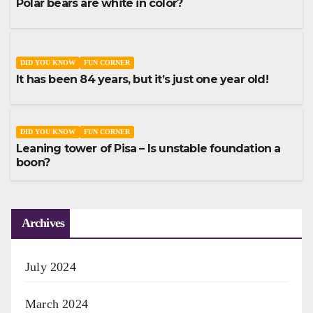
Polar bears are white in color?
DID YOU KNOW
FUN CORNER
It has been 84 years, but it’s just one year old!
DID YOU KNOW
FUN CORNER
Leaning tower of Pisa – Is unstable foundation a
boon?
Archives
July 2024
March 2024