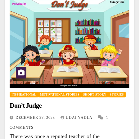
INSPIRATIONAL
MOTIVATIONAL STORIES
SHORT STORY
STORIES
Don’t Judge
DECEMBER 27, 2023
UDAI YADLA
1
COMMENTS
There was once a reputed teacher of the