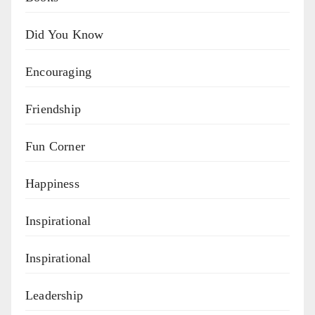
Did You Know
Encouraging
Friendship
Fun Corner
Happiness
Inspirational
Inspirational
Leadership