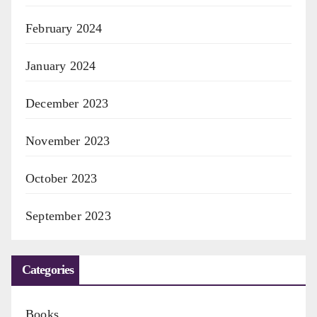
February 2024
January 2024
December 2023
November 2023
October 2023
September 2023
Categories
Books