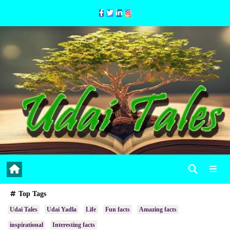
Skip
to
Content
Top Tags
Udai Tales
Udai Yadla
Life
Fun facts
Amazing facts
inspirational
Interesting facts