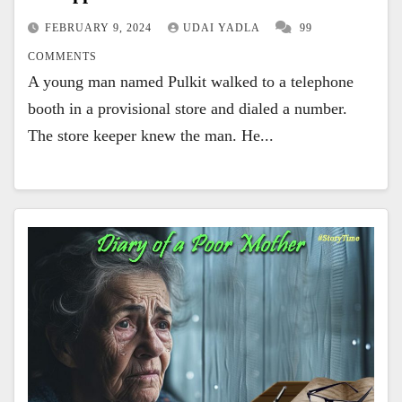
FEBRUARY 9, 2024
UDAI YADLA
99
COMMENTS
A young man named Pulkit walked to a telephone
booth in a provisional store and dialed a number.
The store keeper knew the man. He...