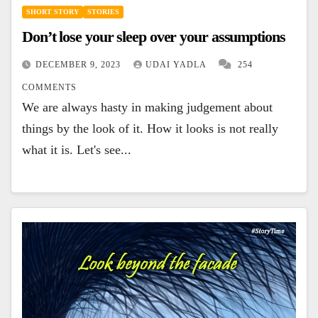
SHORT STORY
STORIES
Don’t lose your sleep over your assumptions
DECEMBER 9, 2023
UDAI YADLA
254
COMMENTS
We are always hasty in making judgement about
things by the look of it. How it looks is not really
what it is. Let's see...