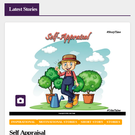
Latest Stories
INSPIRATIONAL
MOTIVATIONAL STORIES
SHORT STORY
STORIES
Self Appraisal