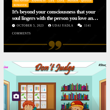
FRIENDSHIP
HAPPINESS
LIFE
LOVE
PASSION
QUOTES
ROMANTIC
It’s beyond your consciousness that your
soul lingers with the person you love and
hence your mood will affect the one you
OCTOBER 5, 2023
UDAI YADLA
1141
love. This is the reason why you
COMMENTS
sometimes sense your mood changing
mysteriously with no reason.
SHORT STORY
STORIES