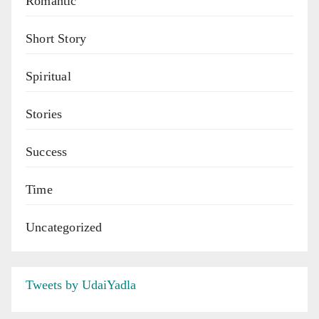
Romantic
Short Story
Spiritual
Stories
Success
Time
Uncategorized
Tweets by UdaiYadla