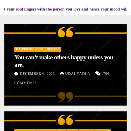
 lingers with the person you love and hence your mood will affect the one
HAPPINESS
LIFE
QUOTES
You can’t make others happy unless you
are.
DECEMBER 6, 2023
UDAI YADLA
706
COMMENTS