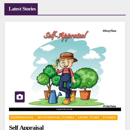
Latest Stories
INSPIRATIONAL
MOTIVATIONAL STORIES
SHORT STORY
STORIES
Self Appraisal