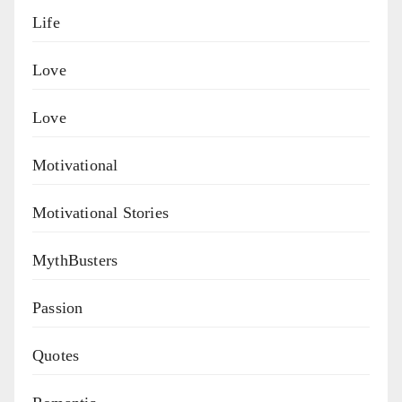
Life
Love
Love
Motivational
Motivational Stories
MythBusters
Passion
Quotes