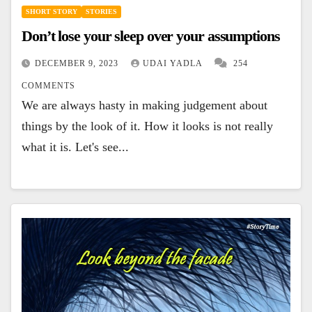
SHORT STORY
STORIES
Don’t lose your sleep over your assumptions
DECEMBER 9, 2023
UDAI YADLA
254
COMMENTS
We are always hasty in making judgement about
things by the look of it. How it looks is not really
what it is. Let's see...