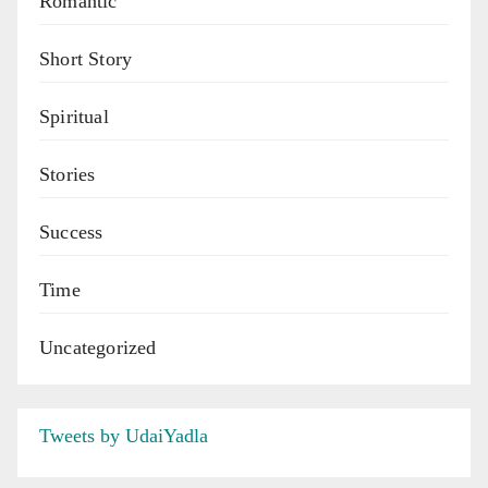
Romantic
Short Story
Spiritual
Stories
Success
Time
Uncategorized
Tweets by UdaiYadla