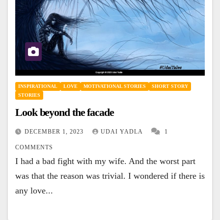
INSPIRATIONAL
LOVE
MOTIVATIONAL STORIES
SHORT STORY
STORIES
Look beyond the facade
DECEMBER 1, 2023
UDAI YADLA
1
COMMENTS
I had a bad fight with my wife. And the worst part
was that the reason was trivial. I wondered if there is
any love...