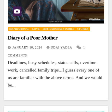
INSPIRATIONAL
LOVE
MOTIVATIONAL STORIES
STORIES
Diary of a Poor Mother
JANUARY 10, 2024
UDAI YADLA
1
COMMENTS
Deadlines, busy schedules, status calls, overtime
work, cancelled family trips...I guess every one of
us are familiar with the above terms. And we would
be...