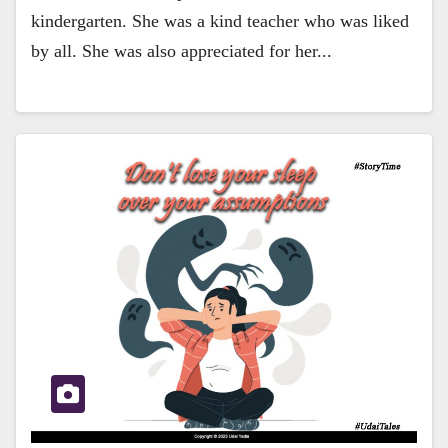
kindergarten. She was a kind teacher who was liked
by all. She was also appreciated for her...