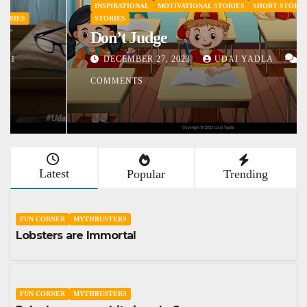
INSPIRATIONAL
MOTIVATIONAL STORIES
SHORT STORY
STORIES
Don’t Judge
DECEMBER 27, 2023
UDAI YADLA
1
COMMENTS
Latest
Popular
Trending
FUN CORNER
MYTHBUSTERS
Lobsters are Immortal
FUN CORNER
MYTHBUSTERS