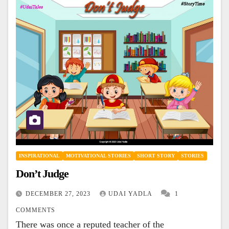
INSPIRATIONAL
MOTIVATIONAL STORIES
SHORT STORY
STORIES
Don’t Judge
DECEMBER 27, 2023
UDAI YADLA
1
COMMENTS
There was once a reputed teacher of the