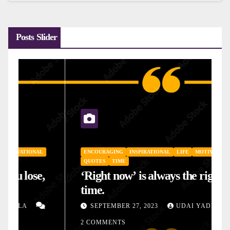
Posts Slider
ENCOURAGING
INSPIRATIONAL
LIFE
MOTIVATIONAL
QUOTES
TIME
‘Right now’ is always the right
time.
SEPTEMBER 27, 2023
UDAI YADLA
2 COMMENTS