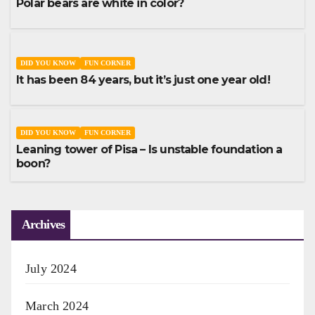
Polar bears are white in color?
DID YOU KNOW
FUN CORNER
It has been 84 years, but it’s just one year old!
DID YOU KNOW
FUN CORNER
Leaning tower of Pisa – Is unstable foundation a
boon?
Archives
July 2024
March 2024