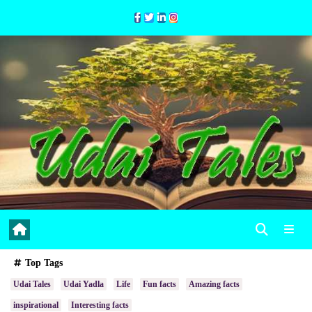
Skip
to
Content
Top Tags
Udai Tales
Udai Yadla
Life
Fun facts
Amazing facts
inspirational
Interesting facts