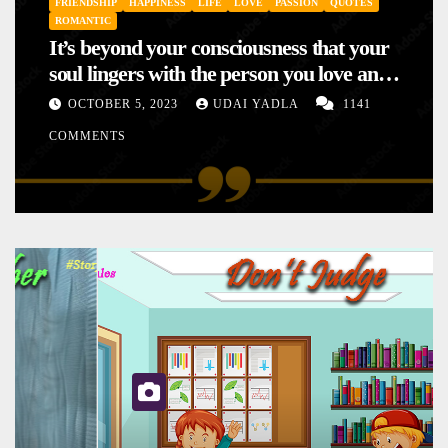
FRIENDSHIP
HAPPINESS
LIFE
LOVE
PASSION
QUOTES
ROMANTIC
It’s beyond your consciousness that your
soul lingers with the person you love and
hence your mood will affect the one you
OCTOBER 5, 2023
UDAI YADLA
1141
love. This is the reason why you
COMMENTS
sometimes sense your mood changing
mysteriously with no reason.