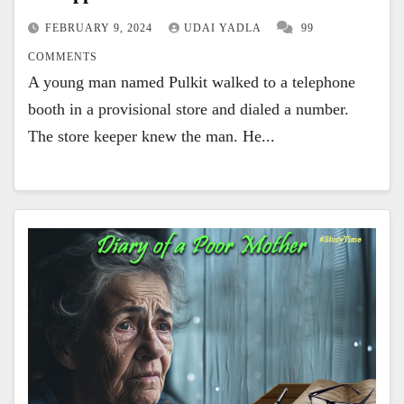
FEBRUARY 9, 2024
UDAI YADLA
99
COMMENTS
A young man named Pulkit walked to a telephone
booth in a provisional store and dialed a number.
The store keeper knew the man. He...