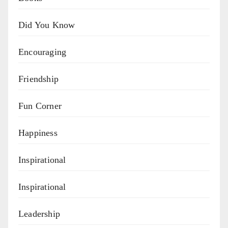
Did You Know
Encouraging
Friendship
Fun Corner
Happiness
Inspirational
Inspirational
Leadership