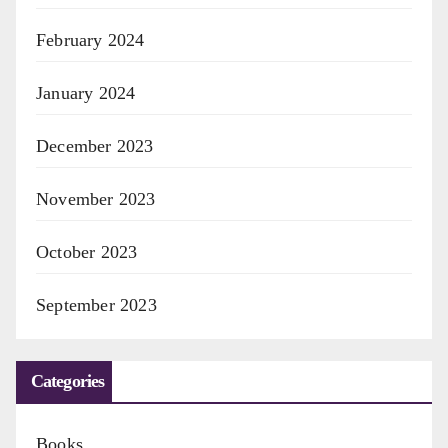
February 2024
January 2024
December 2023
November 2023
October 2023
September 2023
Categories
Books