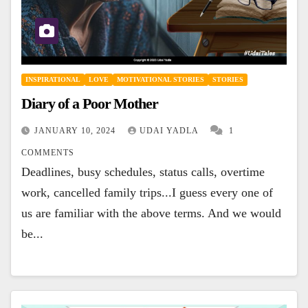
INSPIRATIONAL
LOVE
MOTIVATIONAL STORIES
STORIES
Diary of a Poor Mother
JANUARY 10, 2024
UDAI YADLA
1
COMMENTS
Deadlines, busy schedules, status calls, overtime
work, cancelled family trips...I guess every one of
us are familiar with the above terms. And we would
be...