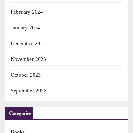
February 2024
January 2024
December 2023
November 2023
October 2023
September 2023
Categories
Books