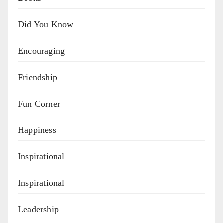
Did You Know
Encouraging
Friendship
Fun Corner
Happiness
Inspirational
Inspirational
Leadership