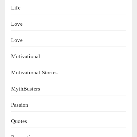
Life
Love
Love
Motivational
Motivational Stories
MythBusters
Passion
Quotes