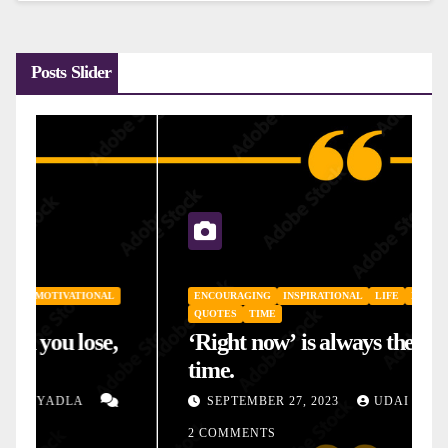
Posts Slider
ENCOURAGING
INSPIRATIONAL
LIFE
MOTIVATIONAL
QUOTES
TIME
‘Right now’ is always the right
time.
SEPTEMBER 27, 2023
UDAI YADLA
2 COMMENTS