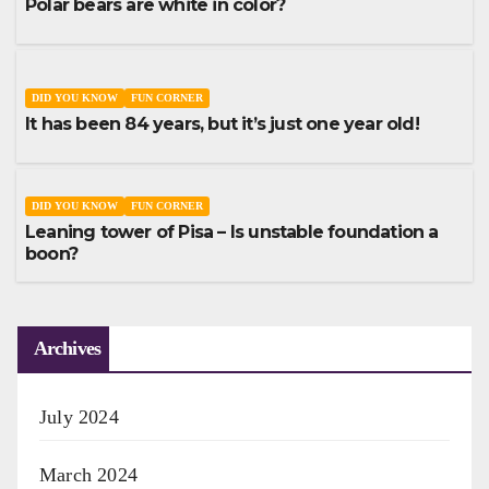
Polar bears are white in color?
DID YOU KNOW
FUN CORNER
It has been 84 years, but it’s just one year old!
DID YOU KNOW
FUN CORNER
Leaning tower of Pisa – Is unstable foundation a
boon?
Archives
July 2024
March 2024