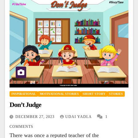
INSPIRATIONAL
MOTIVATIONAL STORIES
SHORT STORY
STORIES
Don’t Judge
DECEMBER 27, 2023
UDAI YADLA
1
COMMENTS
There was once a reputed teacher of the