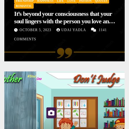
FRIENDSHIP
HAPPINESS
LIFE
LOVE
PASSION
QUOTES
ROMANTIC
It’s beyond your consciousness that your
soul lingers with the person you love and
hence your mood will affect the one you
OCTOBER 5, 2023
UDAI YADLA
1141
love. This is the reason why you
COMMENTS
sometimes sense your mood changing
mysteriously with no reason.