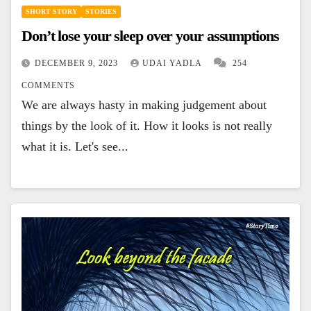
SHORT STORY
STORIES
Don’t lose your sleep over your assumptions
DECEMBER 9, 2023
UDAI YADLA
254
COMMENTS
We are always hasty in making judgement about
things by the look of it. How it looks is not really
what it is. Let's see...