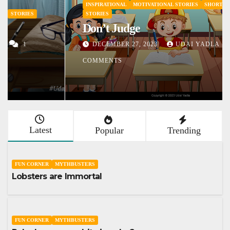
INSPIRATIONAL
MOTIVATIONAL STORIES
SHORT STORY
STORIES
Don’t Judge
DECEMBER 27, 2023
UDAI YADLA
1
COMMENTS
Latest
Popular
Trending
FUN CORNER
MYTHBUSTERS
Lobsters are Immortal
FUN CORNER
MYTHBUSTERS