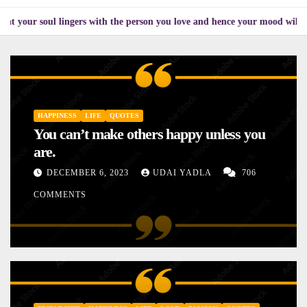
l lingers with the person you love and hence your mood will affect the on
HAPPINESS
LIFE
QUOTES
You can’t make others happy unless you
are.
DECEMBER 6, 2023
UDAI YADLA
706
COMMENTS