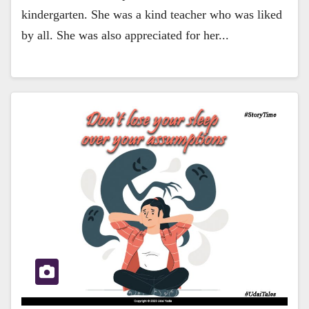
kindergarten. She was a kind teacher who was liked
by all. She was also appreciated for her...