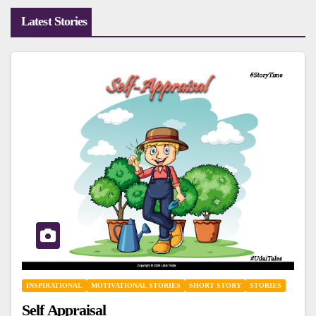
Latest Stories
INSPIRATIONAL
MOTIVATIONAL STORIES
SHORT STORY
STORIES
Self Appraisal