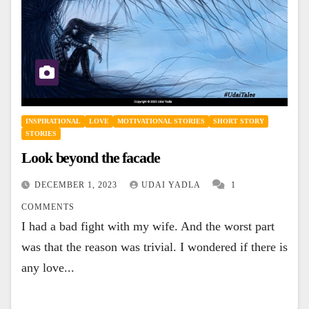
INSPIRATIONAL
LOVE
MOTIVATIONAL STORIES
SHORT STORY
STORIES
Look beyond the facade
DECEMBER 1, 2023
UDAI YADLA
1
COMMENTS
I had a bad fight with my wife. And the worst part
was that the reason was trivial. I wondered if there is
any love...