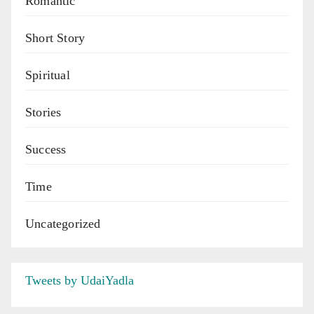
Romantic
Short Story
Spiritual
Stories
Success
Time
Uncategorized
Tweets by UdaiYadla