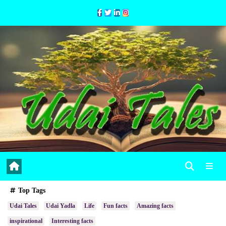
Skip
to
Content
Top Tags
Udai Tales
Udai Yadla
Life
Fun facts
Amazing facts
inspirational
Interesting facts