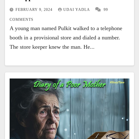
FEBRUARY 9, 2024
UDAI YADLA
99
COMMENTS
A young man named Pulkit walked to a telephone
booth in a provisional store and dialed a number.
The store keeper knew the man. He...