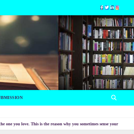
UBMISSION
u love. This is the reason why you sometimes sense your mood changing mys