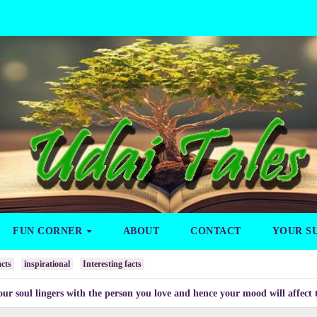
FUN CORNER
ABOUT
CONTACT
YOUR S
cts
inspirational
Interesting facts
ngers with the person you love and hence your mood will affect the one yo