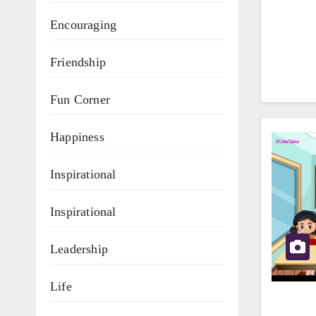
Encouraging
Friendship
Fun Corner
Happiness
Inspirational
Inspirational
Leadership
Life