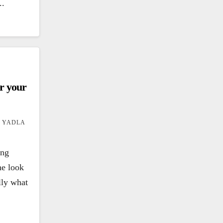
..
er your
 YADLA
ing
he look
ally what