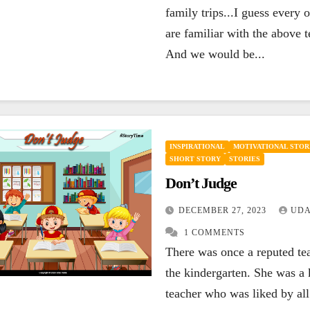
family trips...I guess every 
are familiar with the above 
And we would be...
INSPIRATIONAL
MOTIVATIONAL STOR
SHORT STORY
STORIES
Don’t Judge
DECEMBER 27, 2023
UDA
1 COMMENTS
There was once a reputed te
the kindergarten. She was a 
teacher who was liked by all