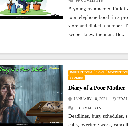
99 COMMENTS
ENCOURAGING
A young man named Pulkit 
HAPPINESS
EN
INSPIRATIONAL
LEADERSHIP
LIFE
LI
to a telephone booth in a pro
MOTIVATIONAL
QUOTES
SUCCESS
QU
If your today is
Y
store and dialed a number. T
keeper knew the man. He...
not better than
l
yesterday, your
l
SEPTEMBER 27, 2023
best is yet to
y
UDAI YADLA
7
UD
COMMENTS
CO
come.
INSPIRATIONAL
LOVE
MOTIVATIONA
STORIES
Diary of a Poor Mother
JANUARY 10, 2024
UDAI
1 COMMENTS
Deadlines, busy schedules, s
calls, overtime work, cancel