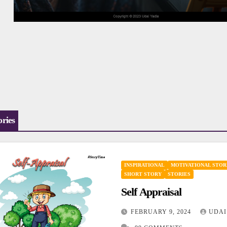
ories
INSPIRATIONAL
MOTIVATIONAL STOR
SHORT STORY
STORIES
Self Appraisal
FEBRUARY 9, 2024
UDAI