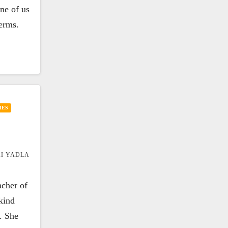
one of us
terms.
IES
I YADLA
acher of
kind
. She