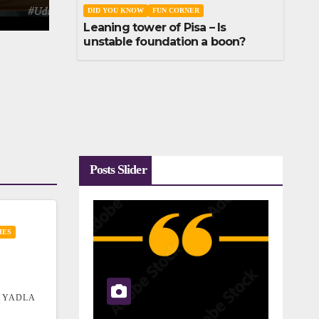
DID YOU KNOW
FUN CORNER
Leaning tower of Pisa – Is
unstable foundation a boon?
Posts Slider
IES
 YADLA