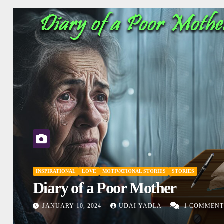
INSPIRATIONAL
MOTIVATIONAL STORIES
SHO
Don’t Judge
IES
DECEMBER 27, 2023
UDAI YADL
1 COMMENTS
COMMENTS