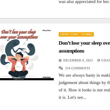
was also appreciated for her.
SHORT STORY
STORIES
Don’t lose your sleep ov
assumptions
DECEMBER 9, 2023
UDAI
254 COMMENTS
We are always hasty in mak
judgement about things by t
of it. How it looks is not re
it is. Let's see...