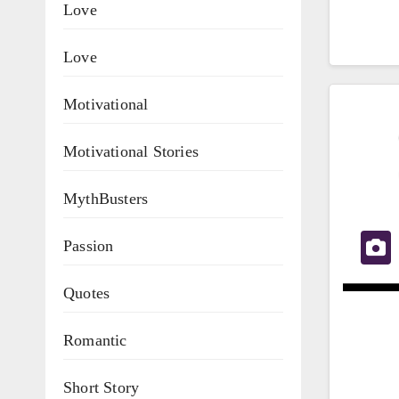
Love
Love
Motivational
Motivational Stories
MythBusters
Passion
Quotes
Romantic
Short Story