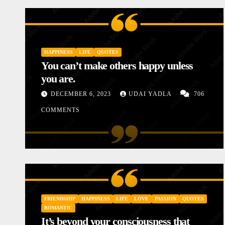
HAPPINESS
LIFE
QUOTES
You can’t make others happy unless
you are.
DECEMBER 6, 2023
UDAI YADLA
706
COMMENTS
IES
INSPIRATIONAL
LOVE
MOTIVATIONAL STORIES
STOR
Diary of a Poor Mother
FRIENDSHIP
HAPPINESS
LIFE
LOVE
PASSION
QUOTES
JANUARY 10, 2024
UDAI YADLA
ROMANTIC
It’s beyond your consciousness that