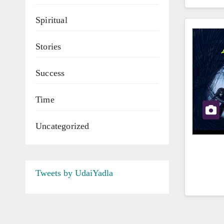
Spiritual
Stories
Success
Time
Uncategorized
Tweets by UdaiYadla