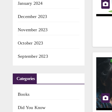
January 2024
December 2023
November 2023
October 2023
September 2023
Categories
Books
Did You Know