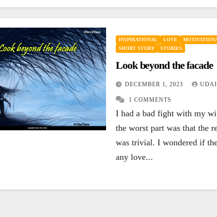
INSPIRATIONAL
LOVE
MOTIVATIONA
SHORT STORY
STORIES
Look beyond the facade
DECEMBER 1, 2023
UDAI
1 COMMENTS
I had a bad fight with my w
the worst part was that the r
was trivial. I wondered if the
any love...