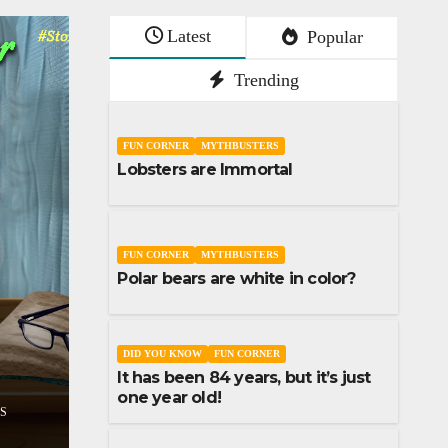
Latest
Popular
Trending
FUN CORNER
MYTHBUSTERS
Lobsters are Immortal
FUN CORNER
MYTHBUSTERS
Polar bears are white in color?
SHORT STORY
STORIES
Don’t lose your sl
RT STORY
STORIES
assumptions
DID YOU KNOW
FUN CORNER
It has been 84 years, but it’s just
A
1
DECEMBER 9, 2023
UDAI 
one year old!
COMMENTS