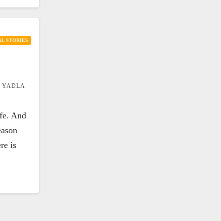
L STORIES
 YADLA
ife. And
eason
re is