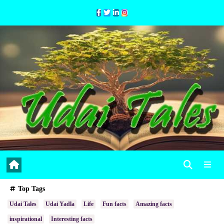
Skip
to
Content
Top Tags
Udai Tales
Udai Yadla
Life
Fun facts
Amazing facts
inspirational
Interesting facts