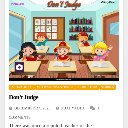
INSPIRATIONAL
MOTIVATIONAL STORIES
SHORT STORY
STORIES
Don’t Judge
DECEMBER 27, 2023
UDAI YADLA
1
COMMENTS
There was once a reputed teacher of the