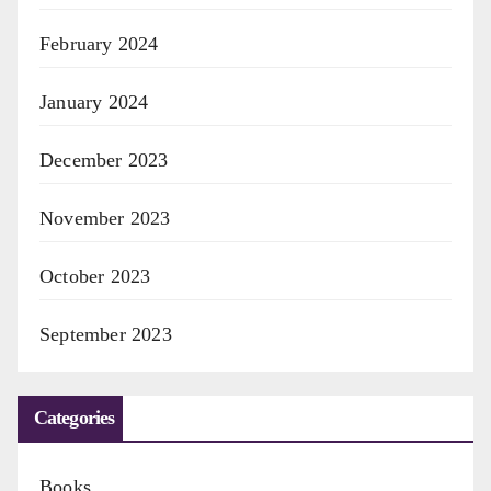
February 2024
January 2024
December 2023
November 2023
October 2023
September 2023
Categories
Books