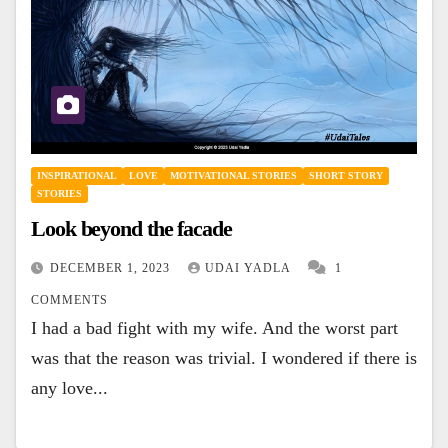
INSPIRATIONAL
LOVE
MOTIVATIONAL STORIES
SHORT STORY
STORIES
Look beyond the facade
DECEMBER 1, 2023
UDAI YADLA
1
COMMENTS
I had a bad fight with my wife. And the worst part
was that the reason was trivial. I wondered if there is
any love...