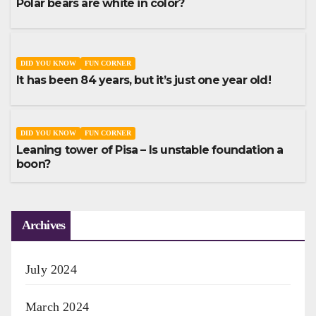
Polar bears are white in color?
DID YOU KNOW
FUN CORNER
It has been 84 years, but it’s just one year old!
DID YOU KNOW
FUN CORNER
Leaning tower of Pisa – Is unstable foundation a
boon?
Archives
July 2024
March 2024