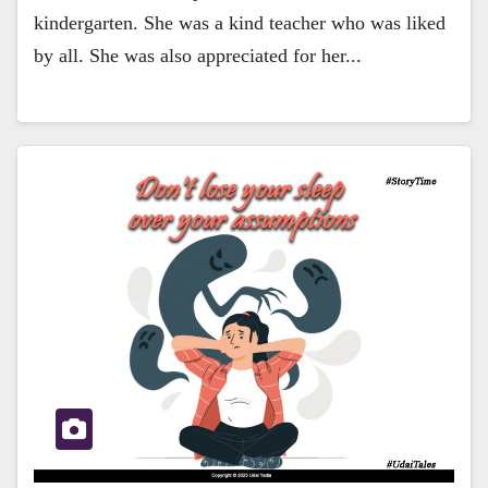
kindergarten. She was a kind teacher who was liked
by all. She was also appreciated for her...