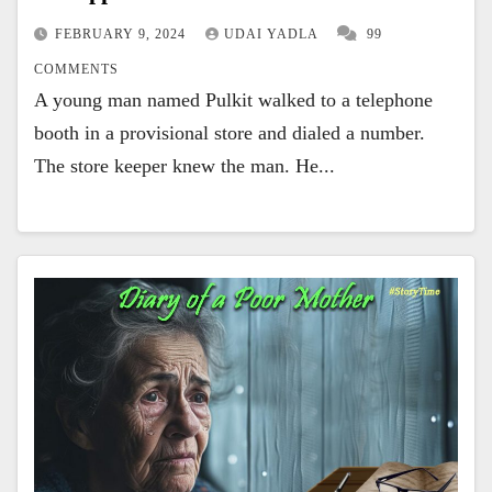
FEBRUARY 9, 2024
UDAI YADLA
99
COMMENTS
A young man named Pulkit walked to a telephone
booth in a provisional store and dialed a number.
The store keeper knew the man. He...