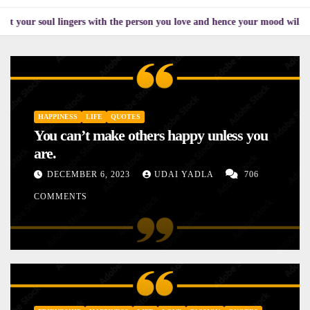
 lingers with the person you love and hence your mood will affect the one
HAPPINESS
LIFE
QUOTES
You can’t make others happy unless you
are.
DECEMBER 6, 2023
UDAI YADLA
706
COMMENTS