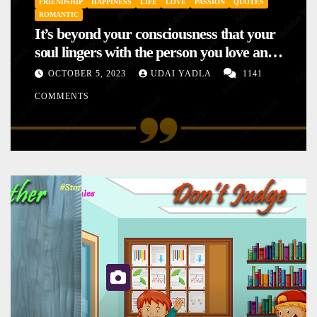
FRIENDSHIP
HAPPINESS
LIFE
LOVE
PASSION
QUOTES
ROMANTIC
It’s beyond your consciousness that your
soul lingers with the person you love and
hence your mood will affect the one you
OCTOBER 5, 2023
UDAI YADLA
1141
love. This is the reason why you
COMMENTS
sometimes sense your mood changing
mysteriously with no reason.