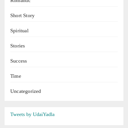
Romantic
Short Story
Spiritual
Stories
Success
Time
Uncategorized
Tweets by UdaiYadla