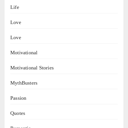
Life
Love
Love
Motivational
Motivational Stories
MythBusters
Passion
Quotes