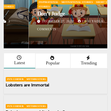
INSPIRATIONAL
MOTIVATIONAL STORIES
SHORT STORY
STORIES
Don’t Judge
DECEMBER 27, 2023
UDAI YADLA
1
COMMENTS
Latest
Popular
Trending
FUN CORNER
MYTHBUSTERS
Lobsters are Immortal
FUN CORNER
MYTHBUSTERS