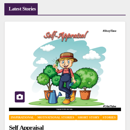
Latest Stories
INSPIRATIONAL
MOTIVATIONAL STORIES
SHORT STORY
STORIES
Self Appraisal