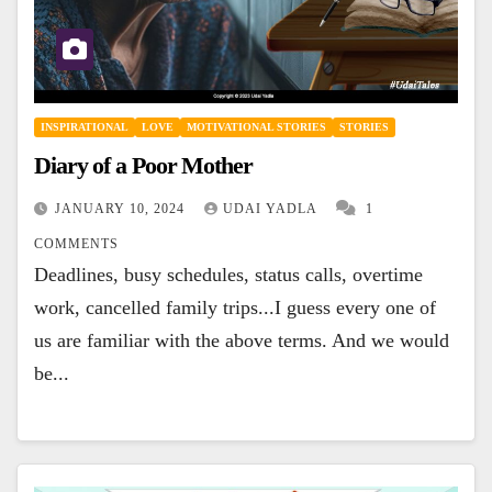
INSPIRATIONAL
LOVE
MOTIVATIONAL STORIES
STORIES
Diary of a Poor Mother
JANUARY 10, 2024
UDAI YADLA
1
COMMENTS
Deadlines, busy schedules, status calls, overtime
work, cancelled family trips...I guess every one of
us are familiar with the above terms. And we would
be...