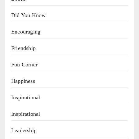
Did You Know
Encouraging
Friendship
Fun Corner
Happiness
Inspirational
Inspirational
Leadership