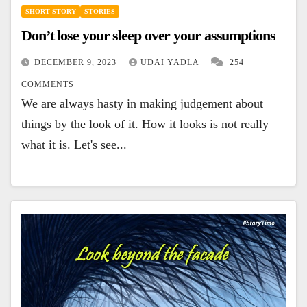
SHORT STORY
STORIES
Don’t lose your sleep over your assumptions
DECEMBER 9, 2023
UDAI YADLA
254
COMMENTS
We are always hasty in making judgement about
things by the look of it. How it looks is not really
what it is. Let's see...