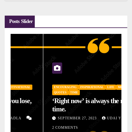
Posts Slider
ENCOURAGING
INSPIRATIONAL
LIFE
MOTIVATIONAL
QUOTES
TIME
‘Right now’ is always the right
time.
SEPTEMBER 27, 2023
UDAI YADLA
2 COMMENTS