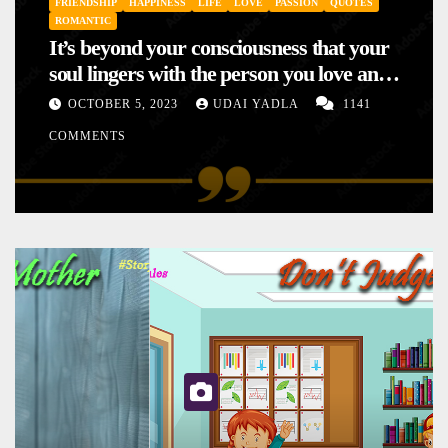
FRIENDSHIP
HAPPINESS
LIFE
LOVE
PASSION
QUOTES
ROMANTIC
It’s beyond your consciousness that your
soul lingers with the person you love and
hence your mood will affect the one you
OCTOBER 5, 2023
UDAI YADLA
1141
love. This is the reason why you
COMMENTS
sometimes sense your mood changing
mysteriously with no reason.