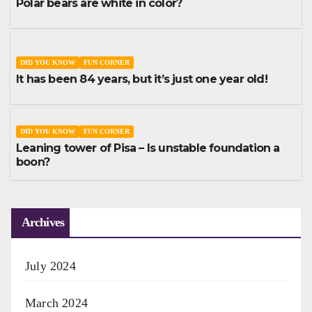
Polar bears are white in color?
DID YOU KNOW
FUN CORNER
It has been 84 years, but it’s just one year old!
DID YOU KNOW
FUN CORNER
Leaning tower of Pisa – Is unstable foundation a
boon?
Archives
July 2024
March 2024