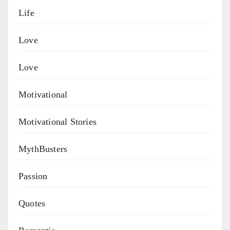
Life
Love
Love
Motivational
Motivational Stories
MythBusters
Passion
Quotes