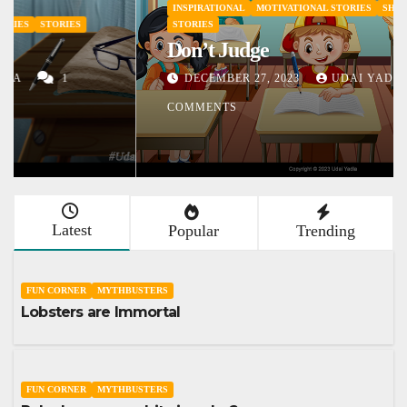
INSPIRATIONAL
MOTIVATIONAL STORIES
SHORT STORY
STORIES
Don’t Judge
DECEMBER 27, 2023
UDAI YADLA
1
COMMENTS
Latest
Popular
Trending
FUN CORNER
MYTHBUSTERS
Lobsters are Immortal
FUN CORNER
MYTHBUSTERS