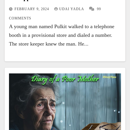
FEBRUARY 9, 2024
UDAI YADLA
99
COMMENTS
A young man named Pulkit walked to a telephone
booth in a provisional store and dialed a number.
The store keeper knew the man. He...