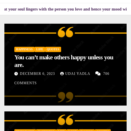
l lingers with the person you love and hence your mood will affect the on
HAPPINESS
LIFE
QUOTES
You can’t make others happy unless you
are.
DECEMBER 6, 2023
UDAI YADLA
706
COMMENTS