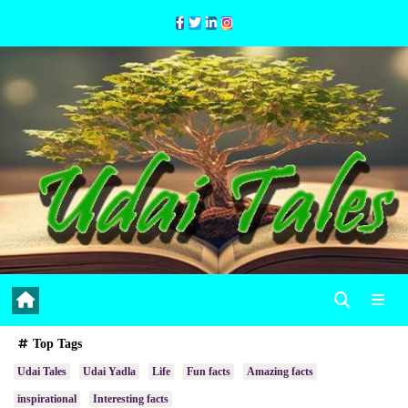
Skip
to
Content
Top Tags
Udai Tales
Udai Yadla
Life
Fun facts
Amazing facts
inspirational
Interesting facts