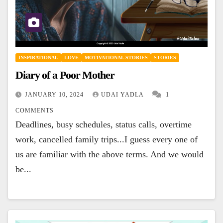
INSPIRATIONAL
LOVE
MOTIVATIONAL STORIES
STORIES
Diary of a Poor Mother
JANUARY 10, 2024
UDAI YADLA
1
COMMENTS
Deadlines, busy schedules, status calls, overtime
work, cancelled family trips...I guess every one of
us are familiar with the above terms. And we would
be...