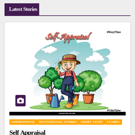
Latest Stories
INSPIRATIONAL
MOTIVATIONAL STORIES
SHORT STORY
STORIES
Self Appraisal