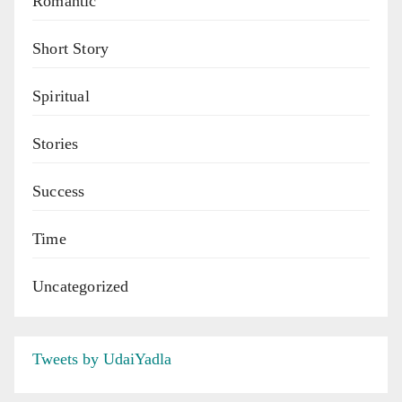
Romantic
Short Story
Spiritual
Stories
Success
Time
Uncategorized
Tweets by UdaiYadla