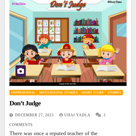
INSPIRATIONAL
MOTIVATIONAL STORIES
SHORT STORY
STORIES
Don’t Judge
DECEMBER 27, 2023
UDAI YADLA
1
COMMENTS
There was once a reputed teacher of the