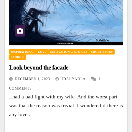
INSPIRATIONAL
LOVE
MOTIVATIONAL STORIES
SHORT STORY
STORIES
Look beyond the facade
DECEMBER 1, 2023
UDAI YADLA
1
COMMENTS
I had a bad fight with my wife. And the worst part
was that the reason was trivial. I wondered if there is
any love...