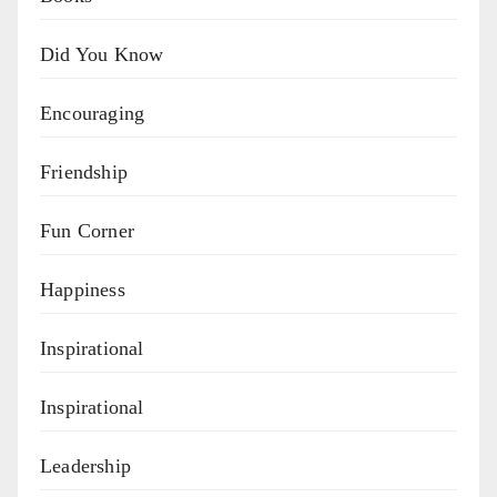
Did You Know
Encouraging
Friendship
Fun Corner
Happiness
Inspirational
Inspirational
Leadership