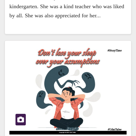
kindergarten. She was a kind teacher who was liked
by all. She was also appreciated for her...