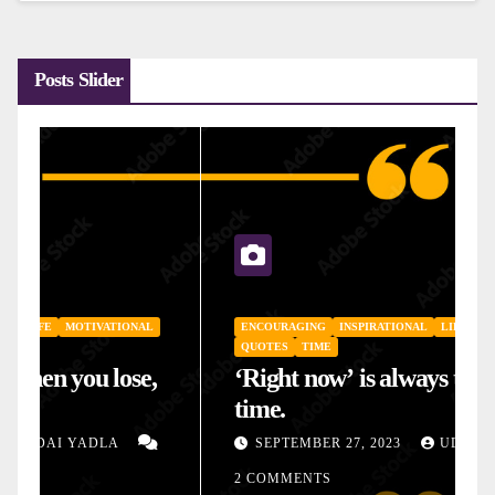
Posts Slider
ENCOURAGING
INSPIRATIONAL
LIFE
MOTIVATIONAL
QUOTES
TIME
‘Right now’ is always the right
time.
SEPTEMBER 27, 2023
UDAI YADLA
2 COMMENTS