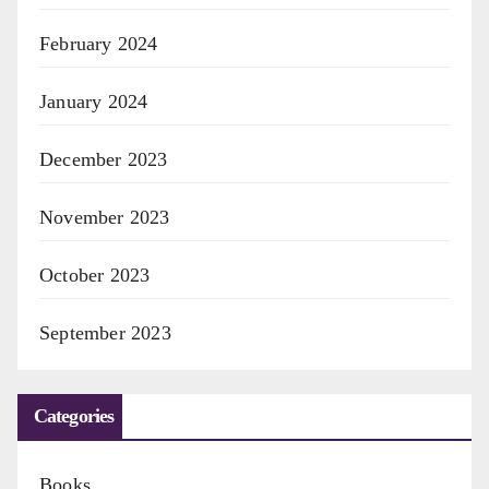
February 2024
January 2024
December 2023
November 2023
October 2023
September 2023
Categories
Books