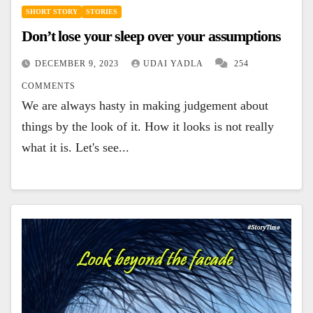
SHORT STORY
STORIES
Don’t lose your sleep over your assumptions
DECEMBER 9, 2023
UDAI YADLA
254
COMMENTS
We are always hasty in making judgement about
things by the look of it. How it looks is not really
what it is. Let's see...