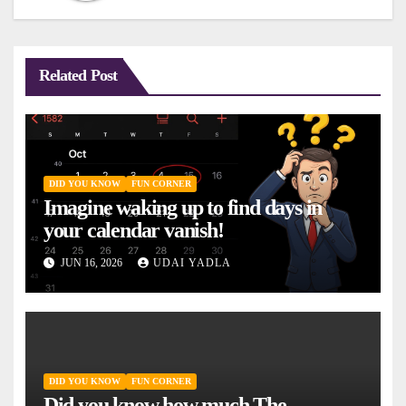
Related Post
DID YOU KNOW
FUN CORNER
Imagine waking up to find days in
your calendar vanish!
JUN 16, 2026
UDAI YADLA
DID YOU KNOW
FUN CORNER
Did you know how much The