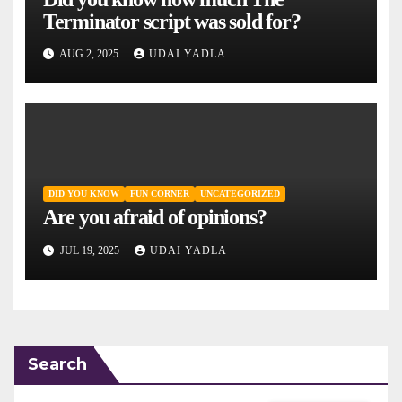
Terminator script was sold for?
AUG 2, 2025
UDAI YADLA
DID YOU KNOW
FUN CORNER
UNCATEGORIZED
Are you afraid of opinions?
JUL 19, 2025
UDAI YADLA
Search