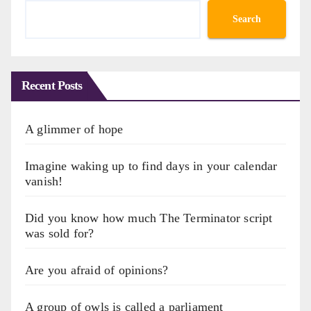
Search
Recent Posts
A glimmer of hope
Imagine waking up to find days in your calendar
vanish!
Did you know how much The Terminator script
was sold for?
Are you afraid of opinions?
A group of owls is called a parliament