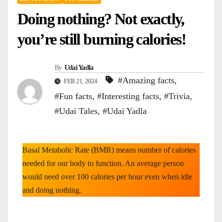
Doing nothing? Not exactly,
you’re still burning calories!
By
Udai Yadla
#Amazing facts
,
FEB 21, 2024
#Fun facts
,
#Interesting facts
,
#Trivia
,
#Udai Tales
,
#Udai Yadla
Basal Metabolic Rate (BMR) means number of calories
needed for our body to function. An average person
would need over 100 calories per hour even when idle
and doing nothing.