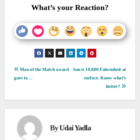
What’s your Reaction?
Post
Man of the Match award
Sun is 10,000 Fahrenheit at
goes to…
surface. Know what’s
navigation
hotter?
By
Udai Yadla