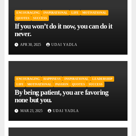
ENCOURAGING
INSPIRATIONAL
LIFE
MOTIVATIONAL
QUOTES
SUCCESS
If you won’t do it now, you can do it
never.
APR 30, 2025
UDAI YADLA
ENCOURAGING
HAPPINESS
INSPIRATIONAL
LEADERSHIP
LIFE
MOTIVATIONAL
PASSION
QUOTES
SUCCESS
By being patient, you are favoring
none but you.
MAR 23, 2025
UDAI YADLA