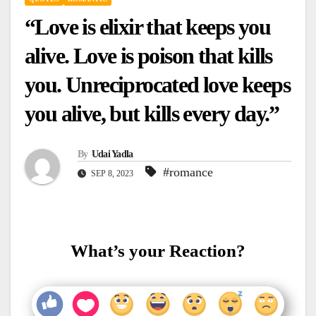
“Love is elixir that keeps you
alive. Love is poison that kills
you. Unreciprocated love keeps
you alive, but kills every day.”
By
Udai Yadla
#romance
SEP 8, 2023
What’s your Reaction?