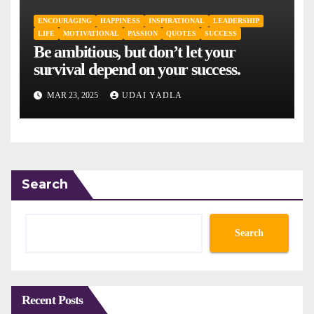
ENCOURAGING
HAPPINESS
INSPIRATIONAL
LEADERSHIP
LIFE
MOTIVATIONAL
PASSION
QUOTES
SUCCESS
Be ambitious, but don’t let your
survival depend on your success.
MAR 23, 2025
UDAI YADLA
Search
Search
Recent Posts