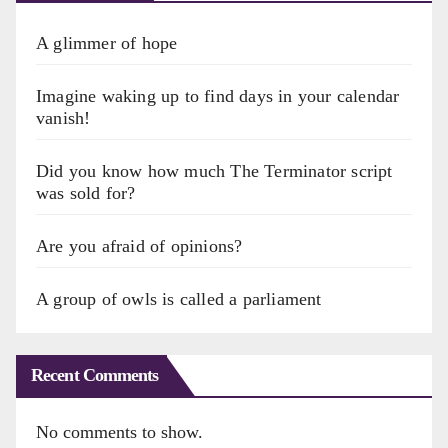
A glimmer of hope
Imagine waking up to find days in your calendar
vanish!
Did you know how much The Terminator script
was sold for?
Are you afraid of opinions?
A group of owls is called a parliament
Recent Comments
No comments to show.