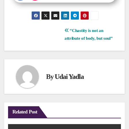
Post
“Chastity is not an
attribute of body, but soul”
navigation
By
Udai Yadla
Related Post