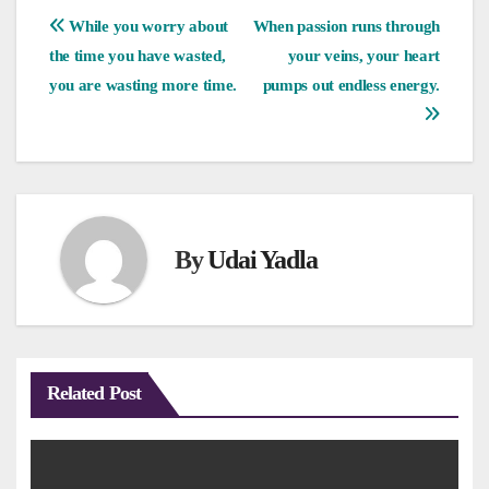
Post
While you worry about
When passion runs through
the time you have wasted,
your veins, your heart
navigation
you are wasting more time.
pumps out endless energy.
By
Udai Yadla
Related Post