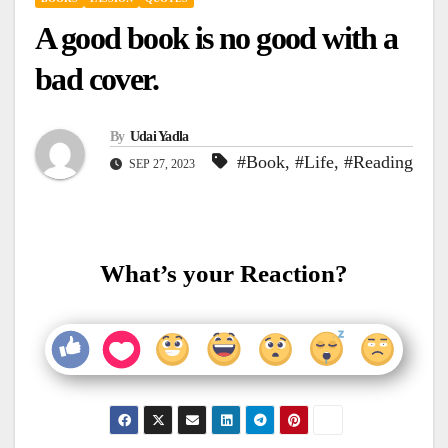
A good book is no good with a
bad cover.
By
Udai Yadla
#Book
,
#Life
,
#Reading
SEP 27, 2023
What’s your Reaction?