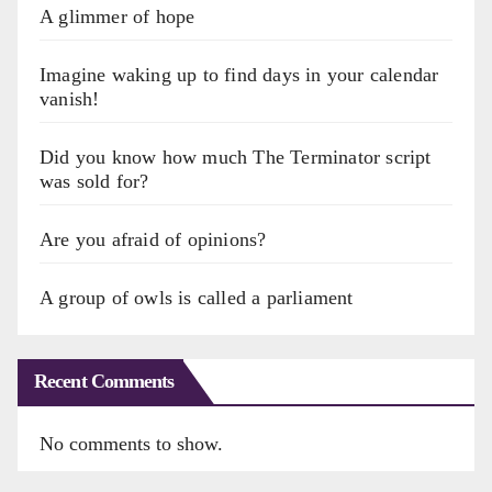
A glimmer of hope
Imagine waking up to find days in your calendar
vanish!
Did you know how much The Terminator script
was sold for?
Are you afraid of opinions?
A group of owls is called a parliament
Recent Comments
No comments to show.