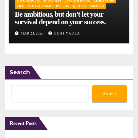
ENCOURAGING
HAPPINESS
INSPIRATIONAL
LEADERSHIP
LIFE
MOTIVATIONAL
PASSION
QUOTES
SUCCESS
Be ambitious, but don’t let your
survival depend on your success.
MAR 23, 2025
UDAI YADLA
Search
Search
Recent Posts