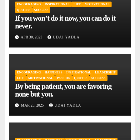
ENCOURAGING
INSPIRATIONAL
LIFE
MOTIVATIONAL
QUOTES
SUCCESS
If you won’t do it now, you can do it
never.
APR 30, 2025
UDAI YADLA
ENCOURAGING
HAPPINESS
INSPIRATIONAL
LEADERSHIP
LIFE
MOTIVATIONAL
PASSION
QUOTES
SUCCESS
By being patient, you are favoring
none but you.
MAR 23, 2025
UDAI YADLA